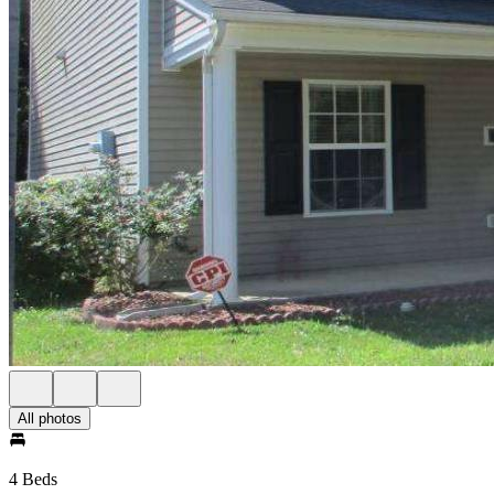
All photos
4 Beds