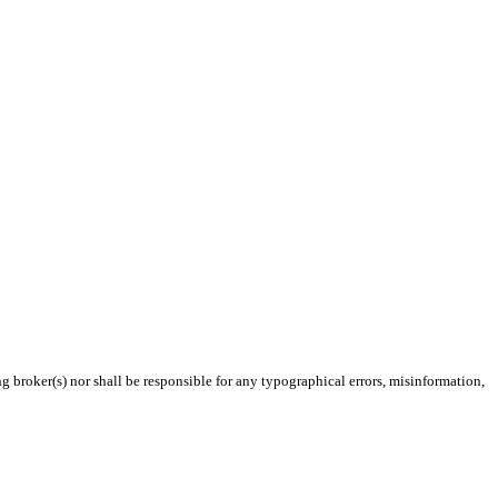
g broker(s) nor shall be responsible for any typographical errors, misinformation,