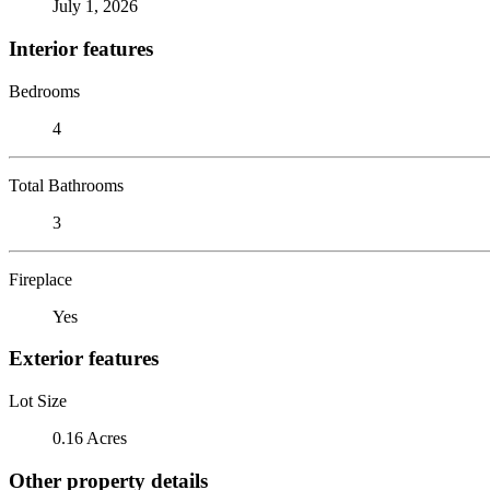
July 1, 2026
Interior features
Bedrooms
4
Total Bathrooms
3
Fireplace
Yes
Exterior features
Lot Size
0.16 Acres
Other property details