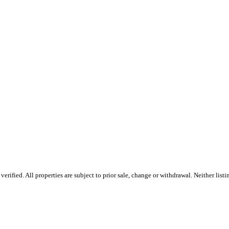
ified. All properties are subject to prior sale, change or withdrawal. Neither listin