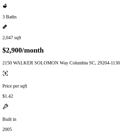
3 Baths
2,047 sqft
$2,900/month
2150 WALKER SOLOMON Way Columbia SC, 29204-1130
Price per sqft
$1.42
Built in
2005