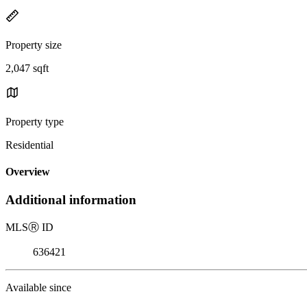
Property size
2,047 sqft
Property type
Residential
Overview
Additional information
MLS
Ⓡ
ID
636421
Available since