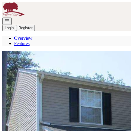
Go to: Homepage
Open navigation
Login
Register
Overview
Features