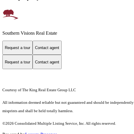
Southern Visions Real Estate
Request a tour
Contact agent
Request a tour
Contact agent
Courtesy of The King Real Estate Group LLC
All information deemed reliable but not guaranteed and should be independently ver
misprints and shall be held totally harmless.
©2026 Consolidated Multiple Listing Service, Inc. All rights reserved.