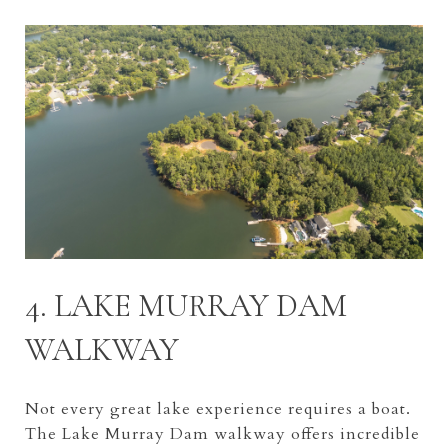
4. LAKE MURRAY DAM
WALKWAY
Not every great lake experience requires a boat.
The Lake Murray Dam walkway offers incredible