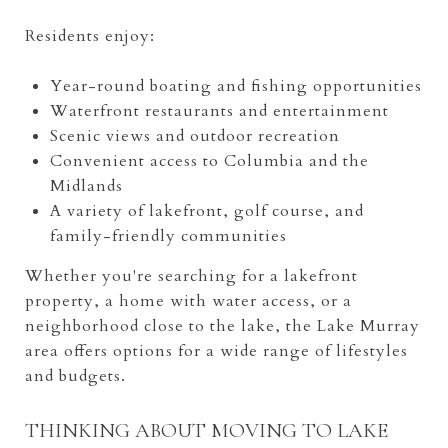
Residents enjoy:
Year-round boating and fishing opportunities
Waterfront restaurants and entertainment
Scenic views and outdoor recreation
Convenient access to Columbia and the
Midlands
A variety of lakefront, golf course, and
family-friendly communities
Whether you're searching for a lakefront
property, a home with water access, or a
neighborhood close to the lake, the Lake Murray
area offers options for a wide range of lifestyles
and budgets.
THINKING ABOUT MOVING TO LAKE