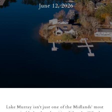
June 12, 2026
Lake Murray isn't just one of the Midlands' most