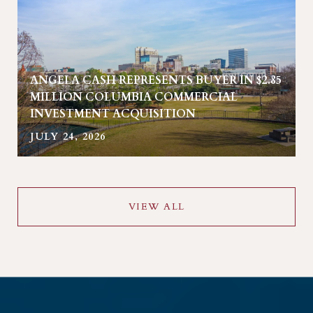
ANGELA CASH REPRESENTS BUYER IN $2.85
MILLION COLUMBIA COMMERCIAL
INVESTMENT ACQUISITION
JULY 24, 2026
VIEW ALL