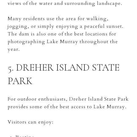
views of the water and surrounding landscape.
Many residents use the area for walking,
jogging, or simply enjoying a peaceful sunset.
The dam is also one of the best locations for
photographing Lake Murray throughout the
year.
5. DREHER ISLAND STATE
PARK
For outdoor enthusiasts, Dreher Island State Park
provides some of the best access to Lake Murray.
Visitors can enjoy: