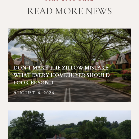
READ MORE NEWS
DON'T MAKE THE ZILLOW MISTAKE:
R
WHAT EVERY HOMEBUYER SHOULD
LOOK BEYOND
AUGUST 6, 2026