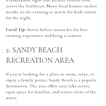
a remarkable sight that attracts visitors from
across the Southeast. Many local boaters anchor
nearby in the evening to watch the birds return
for the night.
Local Tip:
Arrive before sunset for the best
viewing experience and bring a camera.
2. SANDY BEACH
RECREATION AREA
If you're looking for a place to swim, relax, or
enjoy a family picnic, Sandy Beach is a popular
destination. The area offers easy lake access,
open space for families, and scenic views of the
water.