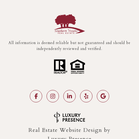
All information is deemed reliable but not guaranteed and should be
independently reviewed and verified.
Real Estate Website Design by
Luxury Presence