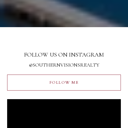
FOLLOW US ON INSTAGRAM
@SOUTHERNVISIONSREALTY
FOLLOW ME