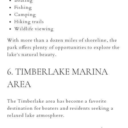
Boating
Fishing
Camping
Hiking trails
Wildlife viewing
With more than a dozen miles of shoreline, the
park offers plenty of opportunities to explore the
lake's natural beauty.
6. TIMBERLAKE MARINA
AREA
The Timberlake area has become a favorite
destination for boaters and residents seeking a
relaxed lake atmosphere.