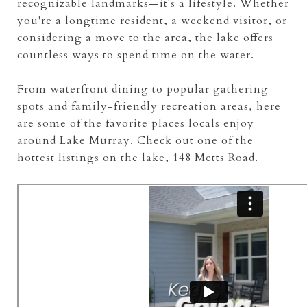
recognizable landmarks—it's a lifestyle. Whether
you're a longtime resident, a weekend visitor, or
considering a move to the area, the lake offers
countless ways to spend time on the water.
From waterfront dining to popular gathering
spots and family-friendly recreation areas, here
are some of the favorite places locals enjoy
around Lake Murray. Check out one of the
hottest listings on the lake,
148 Metts Road.