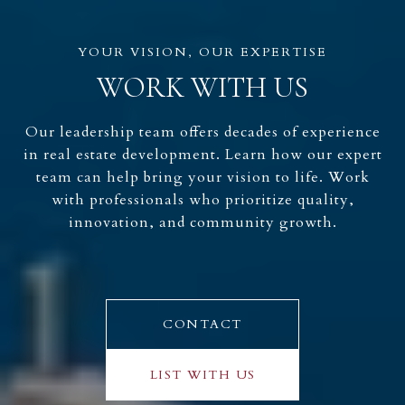
WORK WITH US
Our leadership team offers decades of experience
in real estate development. Learn how our expert
team can help bring your vision to life. Work
with professionals who prioritize quality,
innovation, and community growth.
CONTACT
LIST WITH US