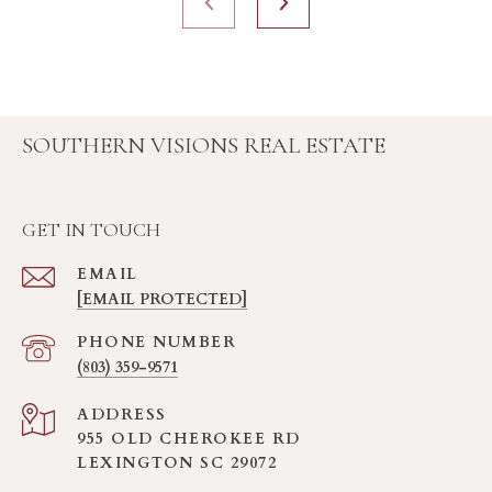
SOUTHERN VISIONS REAL ESTATE
GET IN TOUCH
EMAIL
[EMAIL PROTECTED]
PHONE NUMBER
(803) 359-9571
ADDRESS
955 OLD CHEROKEE RD
LEXINGTON SC 29072