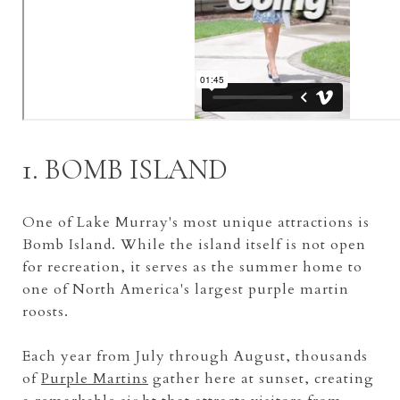
1. BOMB ISLAND
One of Lake Murray's most unique attractions is
Bomb Island. While the island itself is not open
for recreation, it serves as the summer home to
one of North America's largest purple martin
roosts.
Each year from July through August, thousands
of
Purple Martins
gather here at sunset, creating