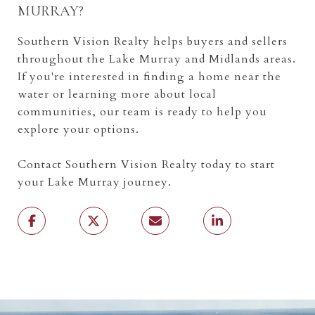
MURRAY?
Southern Vision Realty helps buyers and sellers
throughout the Lake Murray and Midlands areas.
If you're interested in finding a home near the
water or learning more about local
communities, our team is ready to help you
explore your options.
Contact Southern Vision Realty today to start
your Lake Murray journey.