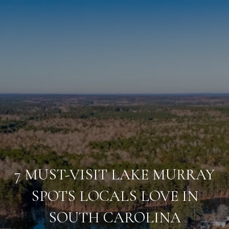
7 MUST-VISIT LAKE MURRAY
SPOTS LOCALS LOVE IN
SOUTH CAROLINA