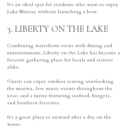
It's an ideal spot for residents who want to enjoy
Lake Murray without launching a boat.
3. LIBERTY ON THE LAKE
Combining waterfront views with dining and
entertainment, Liberty on the Lake has become a
favorite gathering place for locals and visitors
alike.
Guests can enjoy outdoor seating overlooking
the marina, live music events throughout the
year, and a menu featuring seafood, burgers,
and Southern favorites.
It's a great place to unwind after a day on the
water.