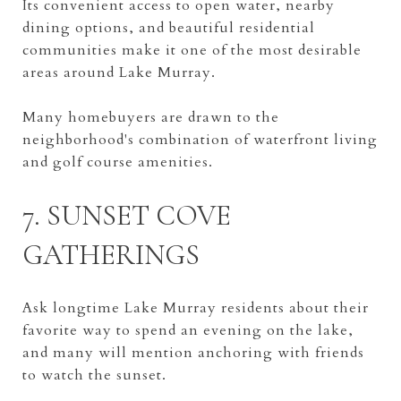
Its convenient access to open water, nearby
dining options, and beautiful residential
communities make it one of the most desirable
areas around Lake Murray.
Many homebuyers are drawn to the
neighborhood's combination of waterfront living
and golf course amenities.
7. SUNSET COVE
GATHERINGS
Ask longtime Lake Murray residents about their
favorite way to spend an evening on the lake,
and many will mention anchoring with friends
to watch the sunset.