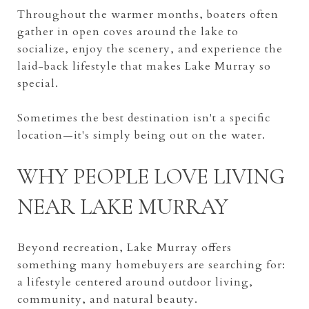
Throughout the warmer months, boaters often
gather in open coves around the lake to
socialize, enjoy the scenery, and experience the
laid-back lifestyle that makes Lake Murray so
special.
Sometimes the best destination isn't a specific
location—it's simply being out on the water.
WHY PEOPLE LOVE LIVING
NEAR LAKE MURRAY
Beyond recreation, Lake Murray offers
something many homebuyers are searching for:
a lifestyle centered around outdoor living,
community, and natural beauty.