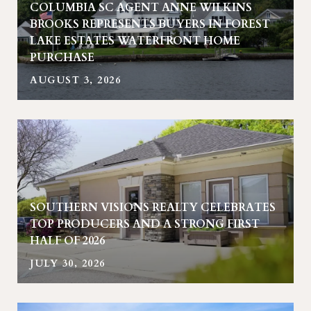
COLUMBIA SC AGENT ANNE WILKINS
BROOKS REPRESENTS BUYERS IN FOREST
LAKE ESTATES WATERFRONT HOME
PURCHASE
AUGUST 3, 2026
SOUTHERN VISIONS REALTY CELEBRATES
TOP PRODUCERS AND A STRONG FIRST
HALF OF 2026
JULY 30, 2026