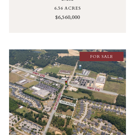
6.56 ACRES
$6,560,000
FOR SALE
VIEW PROPERTY