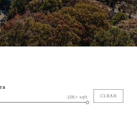
ea
CLEAR
10K+ sqft