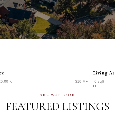
ce
Living Ar
20.00 K
$10 M+
0 sqft
FEATURED LISTINGS