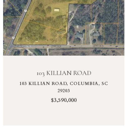
VIEW PROPERTY
103 KILLIAN ROAD
103 KILLIAN ROAD, COLUMBIA, SC
29203
$3,590,000