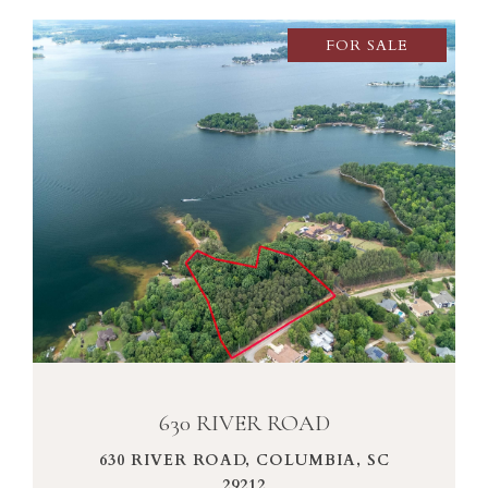
FOR SALE
VIEW PROPERTY
630 RIVER ROAD
630 RIVER ROAD, COLUMBIA, SC
29212