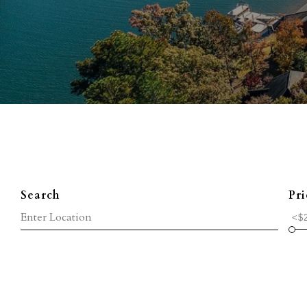
Search
Pri
<$