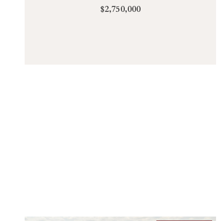
$2,750,000