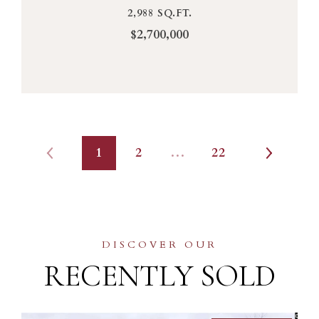
2,988 SQ.FT.
$2,700,000
1
2
…
22
RECENTLY SOLD