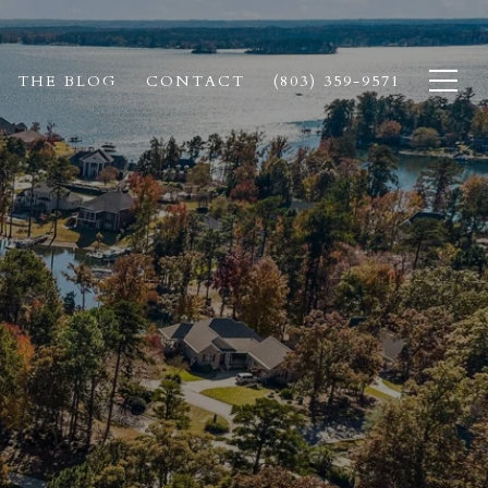
THE BLOG
CONTACT
(803) 359-9571