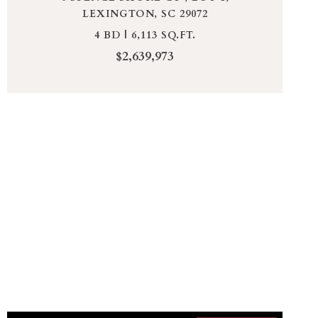
LEXINGTON, SC 29072
4 BD | 6,113 SQ.FT.
$2,639,973