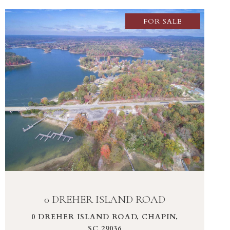
FOR SALE
VIEW PROPERTY
0 DREHER ISLAND ROAD
0 DREHER ISLAND ROAD, CHAPIN,
SC 29036