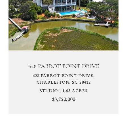
VIEW PROPERTY
628 PARROT POINT DRIVE
628 PARROT POINT DRIVE,
CHARLESTON, SC 29412
STUDIO | 1.03 ACRES
$3,750,000