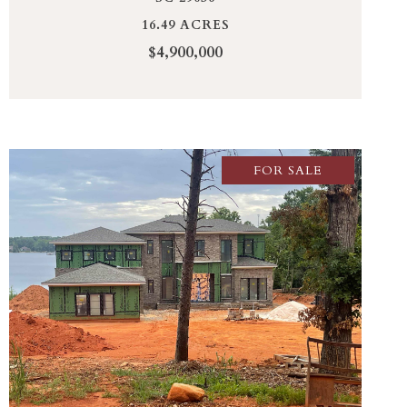
16.49 ACRES
$4,900,000
FOR SALE
VIEW PROPERTY