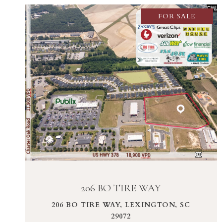
FOR SALE
VIEW PROPERTY
206 BO TIRE WAY
206 BO TIRE WAY, LEXINGTON, SC
29072