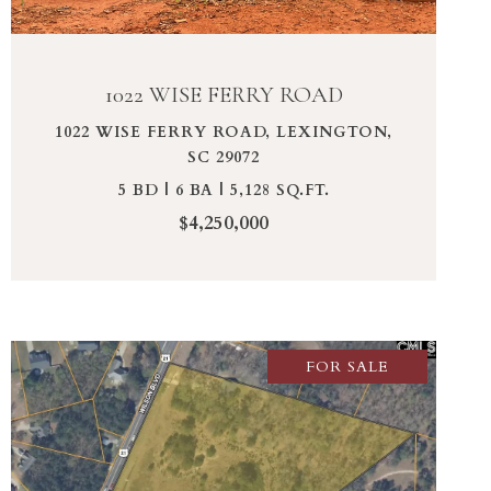
1022 WISE FERRY ROAD
1022 WISE FERRY ROAD, LEXINGTON,
SC 29072
5 BD | 6 BA | 5,128 SQ.FT.
$4,250,000
FOR SALE