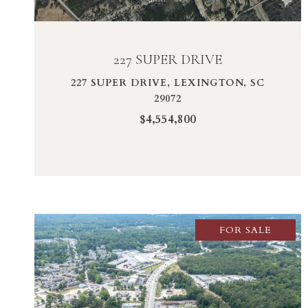
227 SUPER DRIVE
227 SUPER DRIVE, LEXINGTON, SC
29072
$4,554,800
FOR SALE