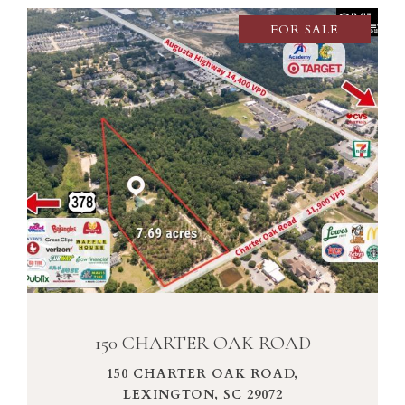
FOR SALE
VIEW PROPERTY
150 CHARTER OAK ROAD
150 CHARTER OAK ROAD,
LEXINGTON, SC 29072