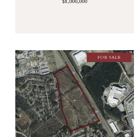
$8,000,000
FOR SALE
VIEW PROPERTY