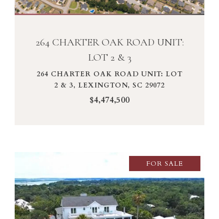
264 CHARTER OAK ROAD UNIT:
LOT 2 & 3
264 CHARTER OAK ROAD UNIT: LOT
2 & 3, LEXINGTON, SC 29072
$4,474,500
FOR SALE