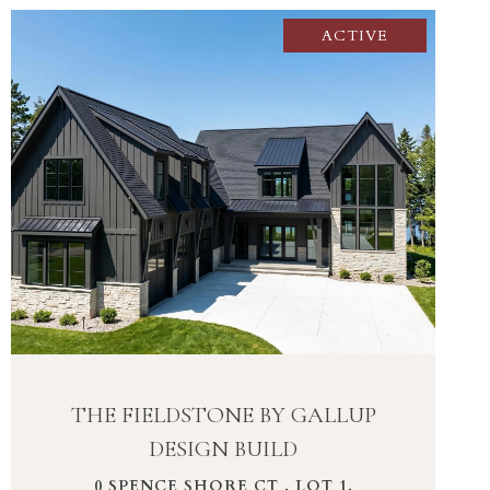
ACTIVE
VIEW PROPERTY
THE FIELDSTONE BY GALLUP
DESIGN BUILD
0 SPENCE SHORE CT , LOT 1,