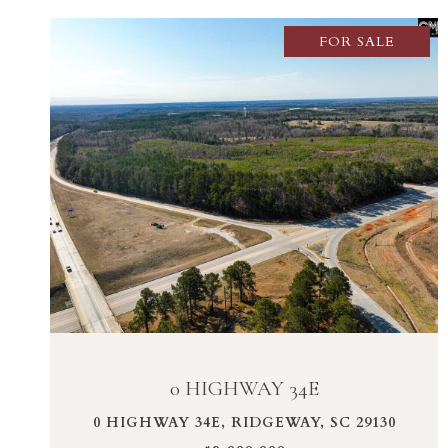
FOR SALE
VIEW PROPERTY
0 HIGHWAY 34E
0 HIGHWAY 34E, RIDGEWAY, SC 29130