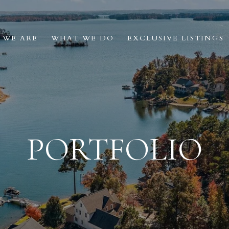
 WE ARE
WHAT WE DO
EXCLUSIVE LISTINGS
PORTFOLIO