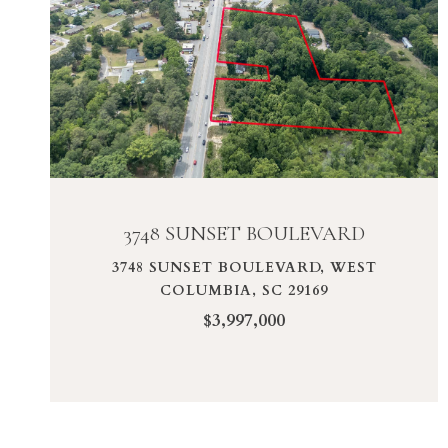
VIEW PROPERTY
3748 SUNSET BOULEVARD
3748 SUNSET BOULEVARD, WEST
COLUMBIA, SC 29169
$3,997,000