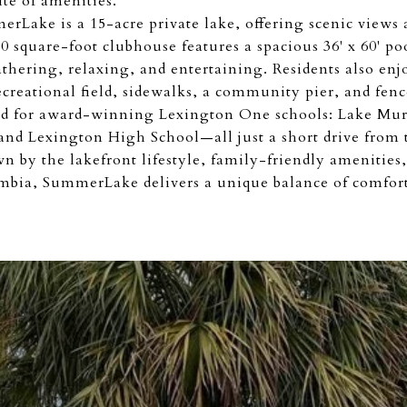
ite of amenities.
erLake is a 15-acre private lake, offering scenic views
 square-foot clubhouse features a spacious 36' x 60' po
thering, relaxing, and entertaining. Residents also enjo
recreational field, sidewalks, a community pier, and fenc
d for award-winning Lexington One schools: Lake Mur
nd Lexington High School—all just a short drive from
 by the lakefront lifestyle, family-friendly amenities,
bia, SummerLake delivers a unique balance of comfort