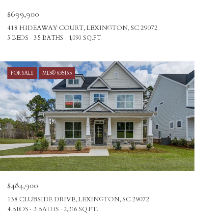
$699,900
418 HIDEAWAY COURT, LEXINGTON, SC 29072
5 BEDS
3.5 BATHS
4,090 SQ.FT.
FOR SALE
MLS® 635165
$484,900
138 CLUBSIDE DRIVE, LEXINGTON, SC 29072
4 BEDS
3 BATHS
2,316 SQ.FT.