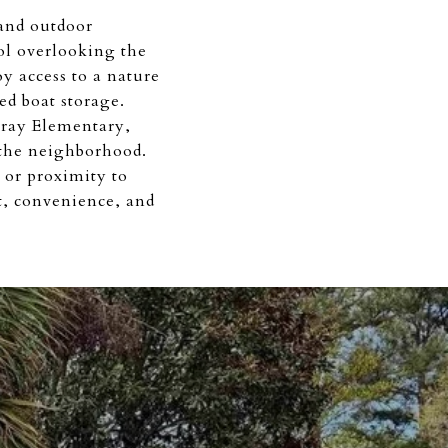
 and outdoor
ol overlooking the
y access to a nature
ed boat storage.
ray Elementary,
 the neighborhood.
 or proximity to
, convenience, and