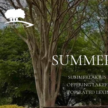
WHO
SUMMER
SUMMERLAKE IS
OFFERING LAKEF
TOP-RATED LEXI