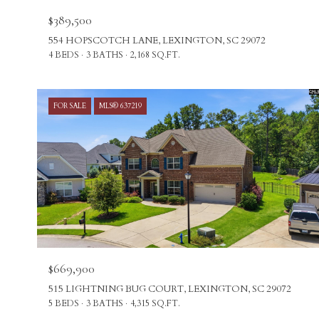
$389,500
554 HOPSCOTCH LANE, LEXINGTON, SC 29072
4 BEDS
3 BATHS
2,168 SQ.FT.
FOR SALE
MLS® 637219
$669,900
515 LIGHTNING BUG COURT, LEXINGTON, SC 29072
5 BEDS
3 BATHS
4,315 SQ.FT.