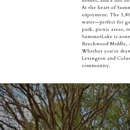
homes, and a full su
At the heart of Summ
enjoyment. The 3,800
water—perfect for ga
park, picnic areas, 
SummerLake is zone
Beechwood Middle, a
Whether you're drawn
Lexington and Colum
community.