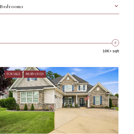
Bedrooms
10K+ sqft
FOR SALE
MLS® 639220