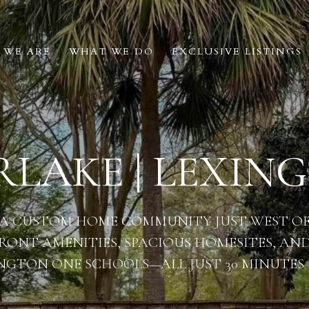
 WE ARE
WHAT WE DO
EXCLUSIVE LISTINGS
LAKE | LEXING
 A CUSTOM HOME COMMUNITY JUST WEST OF 
RONT AMENITIES, SPACIOUS HOMESITES, AND
NGTON ONE SCHOOLS—ALL JUST 30 MINUTES