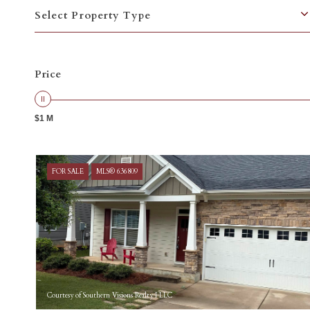
Select Property Type
Price
$1 M
FOR SALE
MLS® 636809
Courtesy of Southern Visions Realty I LLC