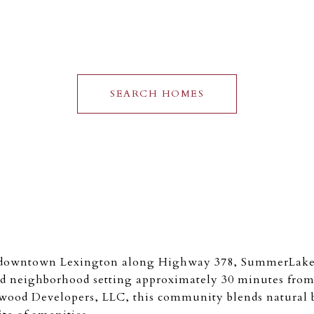
SEARCH HOMES
f downtown Lexington along Highway 378, SummerLake 
d neighborhood setting approximately 30 minutes fro
ood Developers, LLC, this community blends natural 