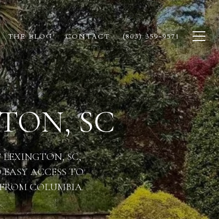
THE BLOG
CONTACT
(803) 359-9571
TON, SC
LEXINGTON, SC,
 EASY ACCESS TO
 FROM COLUMBIA.