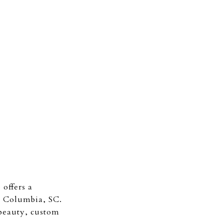
offers a
m Columbia, SC.
beauty, custom