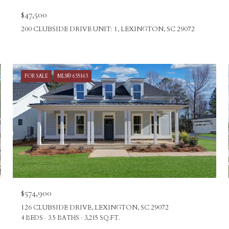
$47,500
200 CLUBSIDE DRIVE UNIT: 1, LEXINGTON, SC 29072
FOR SALE
MLS® 635163
$574,900
126 CLUBSIDE DRIVE, LEXINGTON, SC 29072
4 BEDS
3.5 BATHS
3,215 SQ.FT.