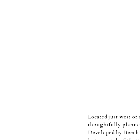
Located just west o
thoughtfully planne
Developed by Beechw