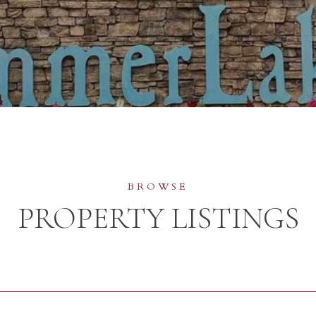
PROPERTY LISTINGS