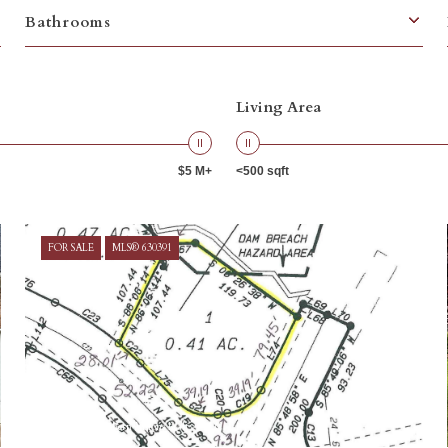
Bathrooms
Living Area
$5 M+
<500 sqft
FOR SALE
MLS® 630391
Courtesy of Southern Visions Realty I LLC