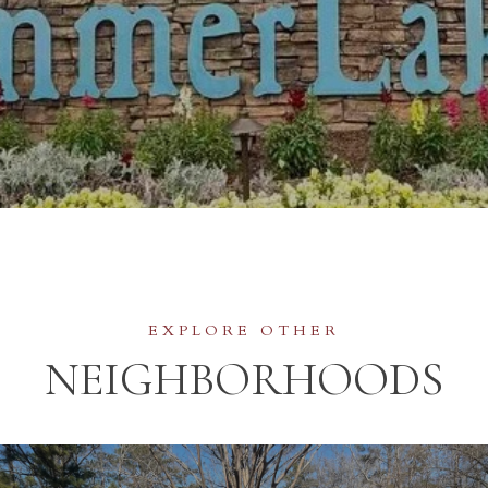
NEIGHBORHOODS