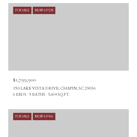
FOR SALE
MLS® 637228
$1,799,900
150 LAKE VISTA DRIVE, CHAPIN, SC 29036
6 BEDS
5 BATHS
5,604 SQ.FT.
FOR SALE
MLS® 637416