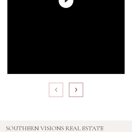
SOUTHERN VISIONS REAL ESTATE