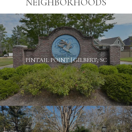
NEIGHBORHOODS
PINTAIL POINT | GILBERT, SC