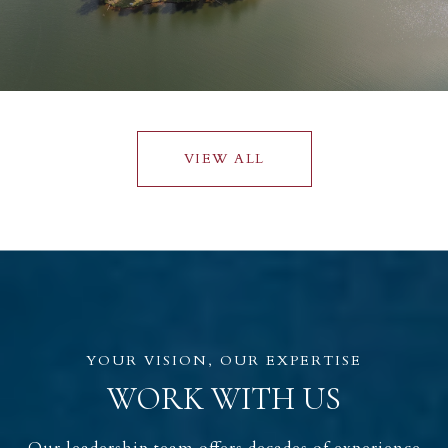
VIEW ALL
WORK WITH US