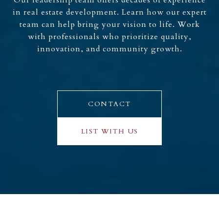
Our leadership team offers decades of experience
in real estate development. Learn how our expert
team can help bring your vision to life. Work
with professionals who prioritize quality,
innovation, and community growth.
CONTACT
LIST WITH US