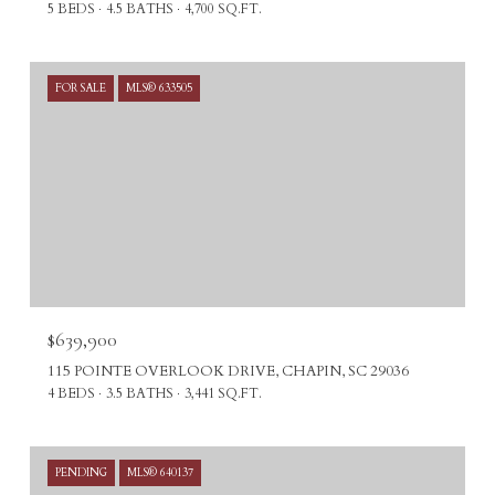
5 BEDS
4.5 BATHS
4,700 SQ.FT.
FOR SALE
MLS® 633505
$639,900
115 POINTE OVERLOOK DRIVE, CHAPIN, SC 29036
4 BEDS
3.5 BATHS
3,441 SQ.FT.
PENDING
MLS® 640137