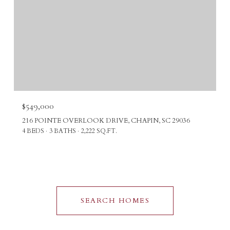
$549,000
216 POINTE OVERLOOK DRIVE, CHAPIN, SC 29036
4 BEDS
3 BATHS
2,222 SQ.FT.
SEARCH HOMES