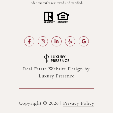
independently reviewed and verified.
Real Estate Website Design by
Luxury Presence
Copyright ©
2026
|
Privacy Policy