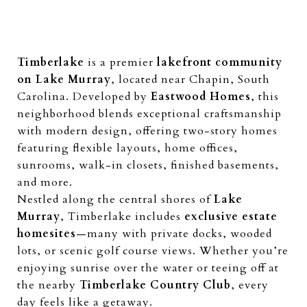
Timberlake
is a premier
lakefront community
on Lake Murray
, located near Chapin, South
Carolina. Developed by
Eastwood Homes
, this
neighborhood blends exceptional craftsmanship
with modern design, offering two-story homes
featuring flexible layouts, home offices,
sunrooms, walk-in closets, finished basements,
and more.
Nestled along the central shores of
Lake
Murray
, Timberlake includes
exclusive estate
homesites
—many with private docks, wooded
lots, or scenic golf course views. Whether you’re
enjoying sunrise over the water or teeing off at
the nearby
Timberlake Country Club
, every
day feels like a getaway.