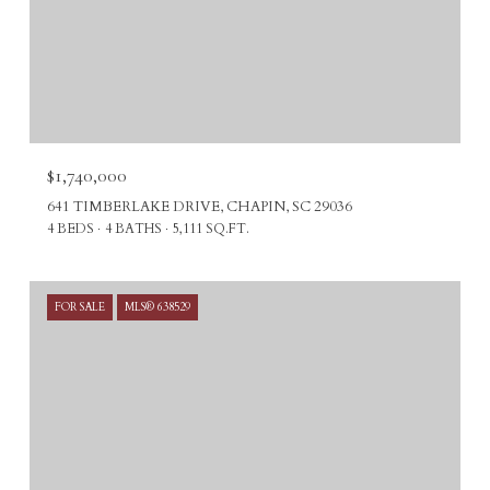
$1,740,000
641 TIMBERLAKE DRIVE, CHAPIN, SC 29036
4 BEDS
4 BATHS
5,111 SQ.FT.
FOR SALE
MLS® 638529