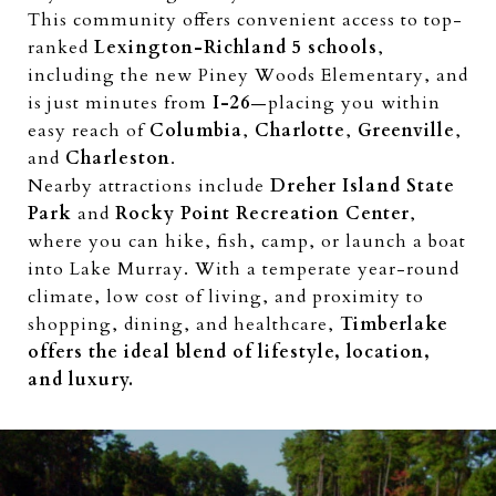
This community offers convenient access to top-
ranked
Lexington-Richland 5 schools
,
including the new Piney Woods Elementary, and
is just minutes from
I-26
—placing you within
easy reach of
Columbia
,
Charlotte
,
Greenville
,
and
Charleston
.
Nearby attractions include
Dreher Island State
Park
and
Rocky Point Recreation Center
,
where you can hike, fish, camp, or launch a boat
into Lake Murray. With a temperate year-round
climate, low cost of living, and proximity to
shopping, dining, and healthcare,
Timberlake
offers the ideal blend of lifestyle, location,
and luxury.