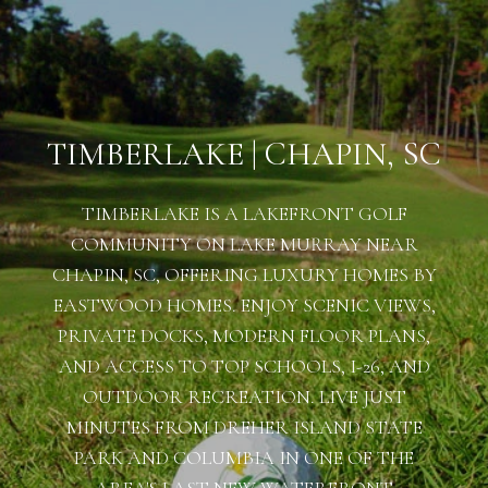
TIMBERLAKE | CHAPIN, SC
TIMBERLAKE IS A LAKEFRONT GOLF
COMMUNITY ON LAKE MURRAY NEAR
CHAPIN, SC, OFFERING LUXURY HOMES BY
EASTWOOD HOMES. ENJOY SCENIC VIEWS,
PRIVATE DOCKS, MODERN FLOOR PLANS,
AND ACCESS TO TOP SCHOOLS, I-26, AND
OUTDOOR RECREATION. LIVE JUST
MINUTES FROM DREHER ISLAND STATE
PARK AND COLUMBIA IN ONE OF THE
AREA'S LAST NEW WATERFRONT