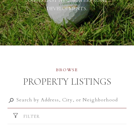
DEVELOPMENTS.
PROPERTY LISTINGS
FILTER