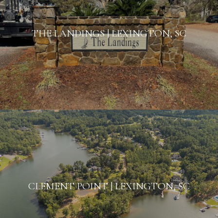
THE LANDINGS | LEXINGTON, SC
CLEMENT POINT | LEXINGTON, SC