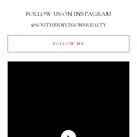
FOLLOW US ON INSTAGRAM
@SOUTHERNVISIONSREALTY
FOLLOW ME