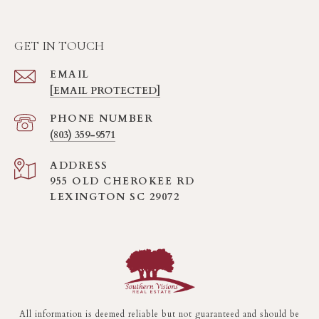
GET IN TOUCH
EMAIL
[EMAIL PROTECTED]
PHONE NUMBER
(803) 359-9571
ADDRESS
955 OLD CHEROKEE RD
LEXINGTON SC 29072
All information is deemed reliable but not guaranteed and should be