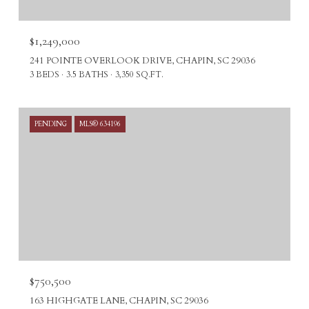
$1,249,000
241 POINTE OVERLOOK DRIVE, CHAPIN, SC 29036
3 BEDS
3.5 BATHS
3,350 SQ.FT.
PENDING
MLS® 634196
$750,500
163 HIGHGATE LANE, CHAPIN, SC 29036