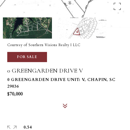
Courtesy of Southern Visions Realty I LLC
FOR SALE
0 GREENGARDEN DRIVE V
0 GREENGARDEN DRIVE UNIT: V, CHAPIN, SC
29036
$70,000
0.54