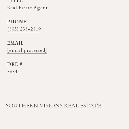
TITLE
Real Estate Agent
PHONE
(803) 238-2819
EMAIL
[email protected]
DRE #
86844
SOUTHERN VISIONS REAL ESTATE