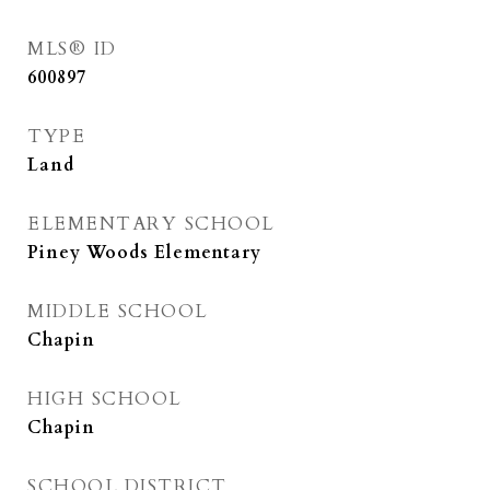
MLS® ID
600897
TYPE
Land
ELEMENTARY SCHOOL
Piney Woods Elementary
MIDDLE SCHOOL
Chapin
HIGH SCHOOL
Chapin
SCHOOL DISTRICT