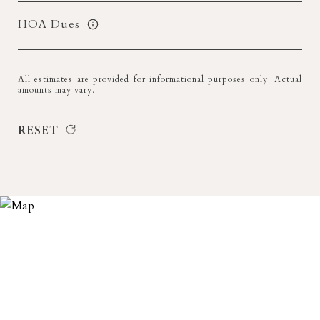
HOA Dues
All estimates are provided for informational purposes only. Actual
amounts may vary.
RESET