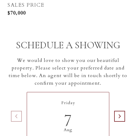
SALES PRICE
$70,000
SCHEDULE A SHOWING
We would love to show you our beautiful
property. Please select your preferred date and
time below. An agent will be in touch shortly to
confirm your appointment.
Friday
7
Aug