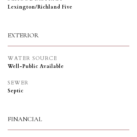
Lexington/Richland Five
EXTERIOR
WATER SOURCE
Well-Public Available
SEWER
Septic
FINANCIAL