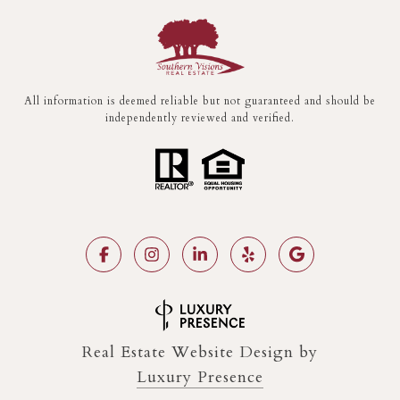
All information is deemed reliable but not guaranteed and should be
independently reviewed and verified.
Real Estate Website Design by
Luxury Presence