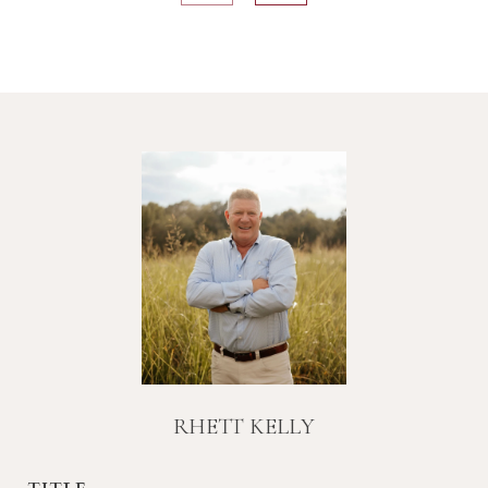
RHETT KELLY