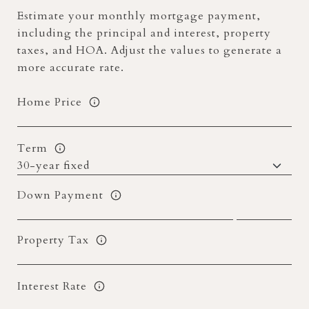
Estimate your monthly mortgage payment,
including the principal and interest, property
taxes, and HOA. Adjust the values to generate a
more accurate rate.
Home Price
Term
Down Payment
Property Tax
Interest Rate