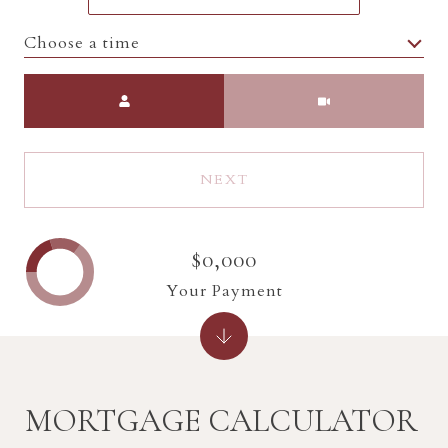
Choose a time
Meeting Type
NEXT
$0,000
Your Payment
MORTGAGE CALCULATOR