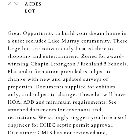
ACRES
Great Opportunity to build your dream home in
a quiet secluded Lake Murray community. These
large lots are conveniently located close to
shopping and entertainment. Zoned for award-
winning Chapin Lexington / Richland 5 Schools.
Plat and information provided is subject to
change with new and updated surveys of
properties. Documents supplied for exhibits
only, and subject to change. These lot will have
HOA, ARB and minimum requirements. See
attached documents for covenants and
restrictions. We strongly suggest you hire a soil
engineer for DHEC septic permit approval.
Disclaimer: CMLS has not reviewed and,