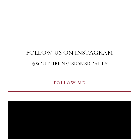
FOLLOW US ON INSTAGRAM
@SOUTHERNVISIONSREALTY
FOLLOW ME