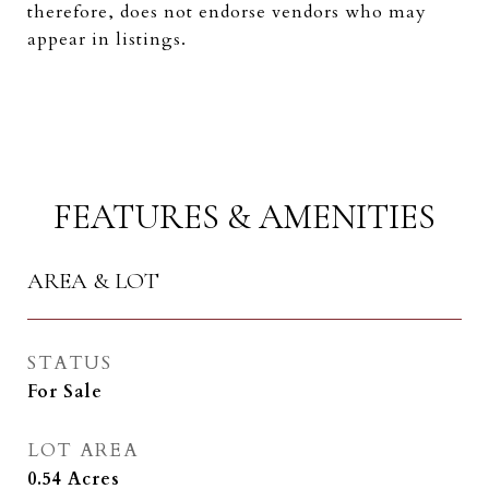
therefore, does not endorse vendors who may
appear in listings.
FEATURES & AMENITIES
AREA & LOT
STATUS
For Sale
LOT AREA
0.54
Acres