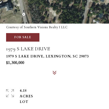
Courtesy of Southern Visions Realty I LLC
FOR SALE
1979 S LAKE DRIVE
1979 S LAKE DRIVE, LEXINGTON, SC 29073
$1,300,000
4.18
ACRES