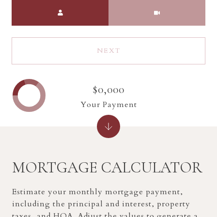
Meeting Type
NEXT
$0,000
Your Payment
MORTGAGE CALCULATOR
Estimate your monthly mortgage payment,
including the principal and interest, property
taxes, and HOA. Adjust the values to generate a