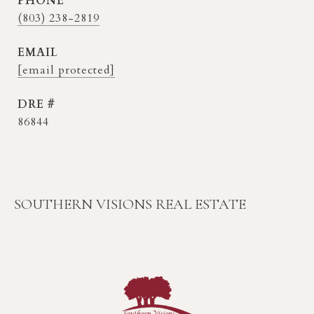
PHONE
(803) 238-2819
EMAIL
[email protected]
DRE #
86844
SOUTHERN VISIONS REAL ESTATE