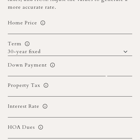
more accurate rate.
Home Price
Term
Down Payment
Property Tax
Interest Rate
HOA Dues