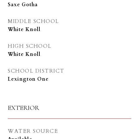
Saxe Gotha
MIDDLE SCHOOL
White Knoll
HIGH SCHOOL
White Knoll
SCHOOL DISTRICT
Lexington One
EXTERIOR
WATER SOURCE