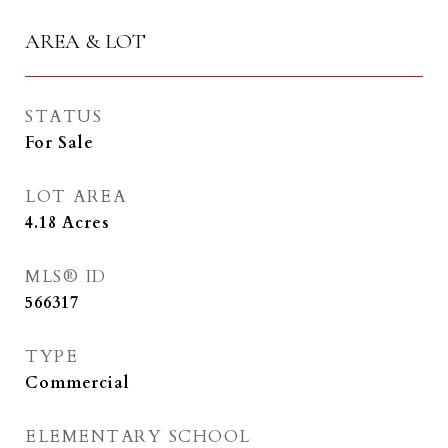
AREA & LOT
STATUS
For Sale
LOT AREA
4.18
Acres
MLS® ID
566317
TYPE
Commercial
ELEMENTARY SCHOOL