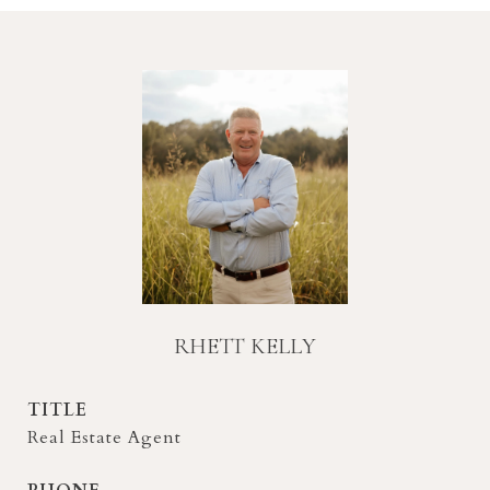
RHETT KELLY
TITLE
Real Estate Agent