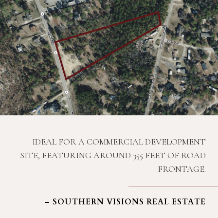
IDEAL FOR A COMMERCIAL DEVELOPMENT
SITE, FEATURING AROUND 355 FEET OF ROAD
FRONTAGE.
– SOUTHERN VISIONS REAL ESTATE