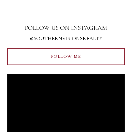
FOLLOW US ON INSTAGRAM
@SOUTHERNVISIONSREALTY
FOLLOW ME