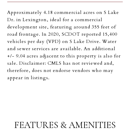
Approximately 4.18 commercial acres on S Lake
Dr. in Lexington, ideal for a commercial
development site, featuring around 355 feet of
road frontage. In 2020, SCDOT reported 15,400
vehicles per day (VPD) on S Lake Drive. Water
and sewer services are available. An additional
+/- 9.04 acres adjacent to this property is also for
sale. Disclaimer: CMLS has not reviewed and,
therefore, does not endorse vendors who may
appear in listings.
FEATURES & AMENITIES