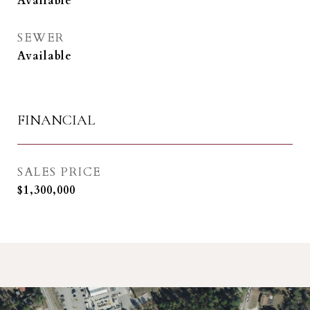
Available
SEWER
Available
FINANCIAL
SALES PRICE
$1,300,000