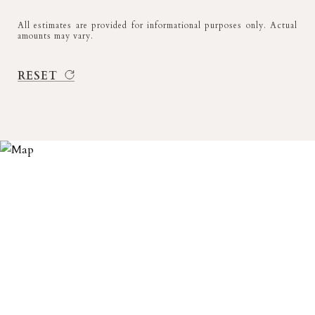
All estimates are provided for informational purposes only. Actual
amounts may vary.
RESET