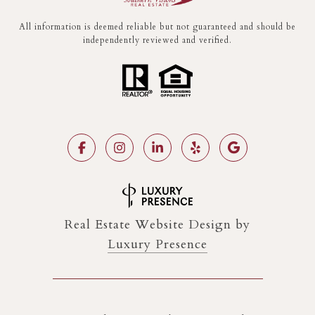
All information is deemed reliable but not guaranteed and should be
independently reviewed and verified.
Real Estate Website Design by
Luxury Presence