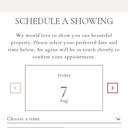
SCHEDULE A SHOWING
We would love to show you our beautiful
property. Please select your preferred date and
time below. An agent will be in touch shortly to
confirm your appointment.
Friday
7
Aug
Choose a time