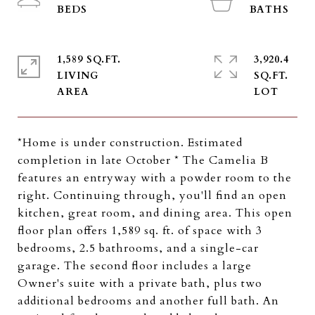
1,589 SQ.FT.
3,920.4
LIVING
SQ.FT.
*Home is under construction. Estimated
completion in late October * The Camelia B
features an entryway with a powder room to the
right. Continuing through, you'll find an open
kitchen, great room, and dining area. This open
floor plan offers 1,589 sq. ft. of space with 3
bedrooms, 2.5 bathrooms, and a single-car
garage. The second floor includes a large
Owner's suite with a private bath, plus two
additional bedrooms and another full bath. An