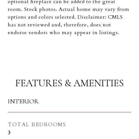
optional fireplace can be added to the great
room. Stock photos. Actual home may vary from
options and colors selected. Disclaimer: CMLS
has not reviewed and, therefore, does not
endorse vendors who may appear in listings.
FEATURES & AMENITIES
INTERIOR
TOTAL BEDROOMS
3