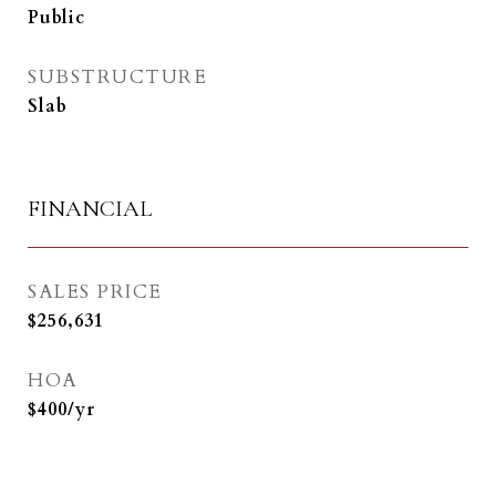
Public
SUBSTRUCTURE
Slab
FINANCIAL
SALES PRICE
$256,631
HOA
$400/yr