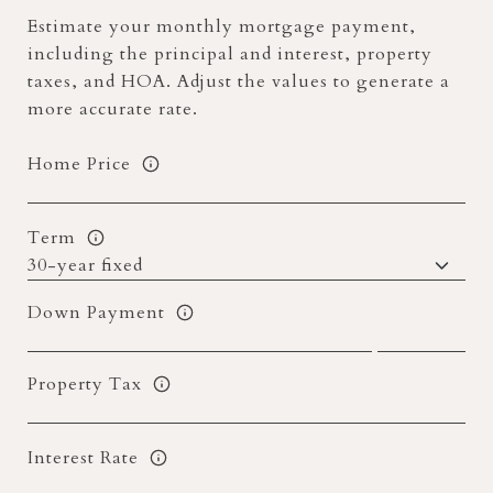
Estimate your monthly mortgage payment,
including the principal and interest, property
taxes, and HOA. Adjust the values to generate a
more accurate rate.
Home Price
Term
Down Payment
Property Tax
Interest Rate