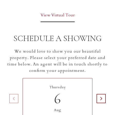
View Virtual Tour
SCHEDULE A SHOWING
We would love to show you our beautiful
property. Please select your preferred date and
time below. An agent will be in touch shortly to
confirm your appointment.
Thursday
6
Aug