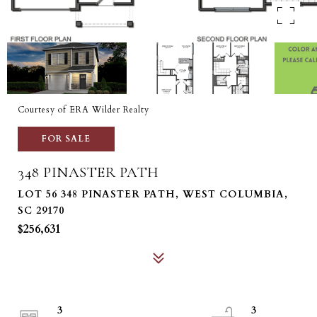
Courtesy of ERA Wilder Realty
FOR SALE
348 PINASTER PATH
LOT 56 348 PINASTER PATH, WEST COLUMBIA,
SC 29170
$256,631
3
3