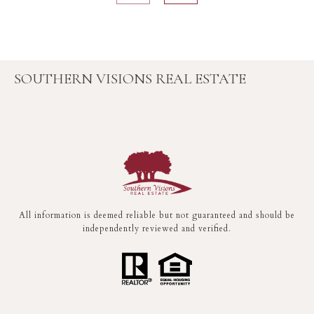
SOUTHERN VISIONS REAL ESTATE
All information is deemed reliable but not guaranteed and should be
independently reviewed and verified.