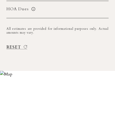
HOA Dues
All estimates are provided for informational purposes only. Actual
amounts may vary.
RESET