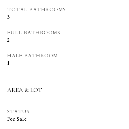
TOTAL BATHROOMS
3
FULL BATHROOMS
2
HALF BATHROOM
1
AREA & LOT
STATUS
For Sale