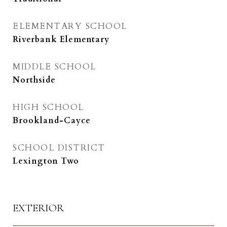
ELEMENTARY SCHOOL
Riverbank Elementary
MIDDLE SCHOOL
Northside
HIGH SCHOOL
Brookland-Cayce
SCHOOL DISTRICT
Lexington Two
EXTERIOR