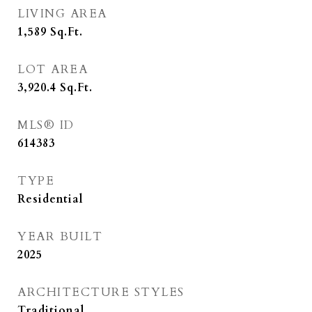
LIVING AREA
1,589
Sq.Ft.
LOT AREA
3,920.4
Sq.Ft.
MLS® ID
614383
TYPE
Residential
YEAR BUILT
2025
ARCHITECTURE STYLES
Traditional