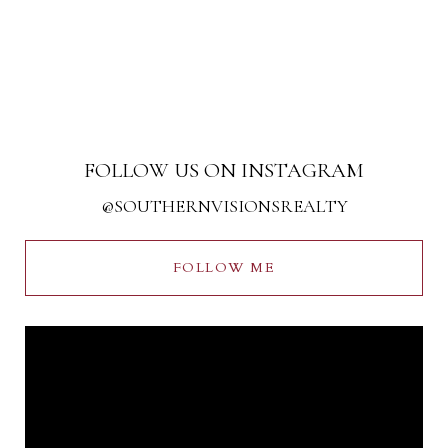
FOLLOW US ON INSTAGRAM
@SOUTHERNVISIONSREALTY
FOLLOW ME