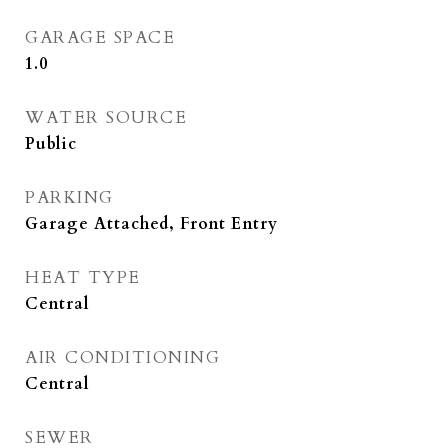
GARAGE SPACE
1.0
WATER SOURCE
Public
PARKING
Garage Attached, Front Entry
HEAT TYPE
Central
AIR CONDITIONING
Central
SEWER