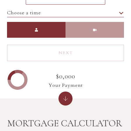
Choose a time
Meeting Type
NEXT
$0,000
Your Payment
MORTGAGE CALCULATOR