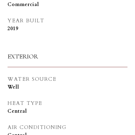
Commercial
YEAR BUILT
2019
EXTERIOR
WATER SOURCE
Well
HEAT TYPE
Central
AIR CONDITIONING