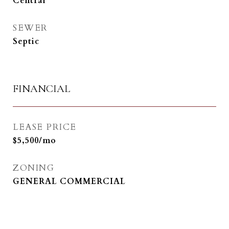
Central
SEWER
Septic
FINANCIAL
LEASE PRICE
$5,500/mo
ZONING
GENERAL COMMERCIAL