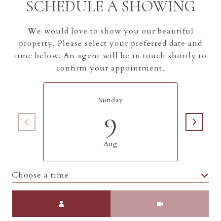
SCHEDULE A SHOWING
We would love to show you our beautiful
property. Please select your preferred date and
time below. An agent will be in touch shortly to
confirm your appointment.
Sunday
9
Aug
Choose a time
Meeting Type