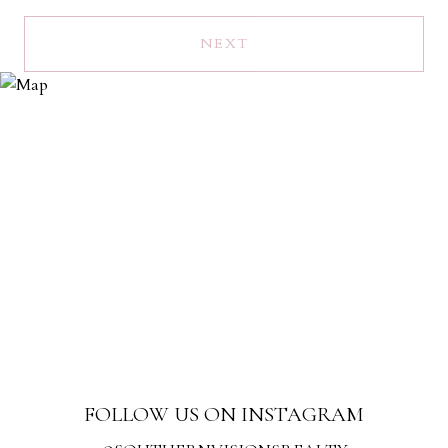
NEXT
FOLLOW US ON INSTAGRAM