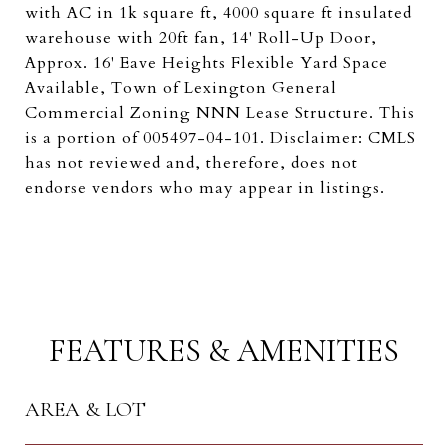
with AC in 1k square ft, 4000 square ft insulated
warehouse with 20ft fan, 14' Roll-Up Door,
Approx. 16' Eave Heights Flexible Yard Space
Available, Town of Lexington General
Commercial Zoning NNN Lease Structure. This
is a portion of 005497-04-101. Disclaimer: CMLS
has not reviewed and, therefore, does not
endorse vendors who may appear in listings.
FEATURES & AMENITIES
AREA & LOT