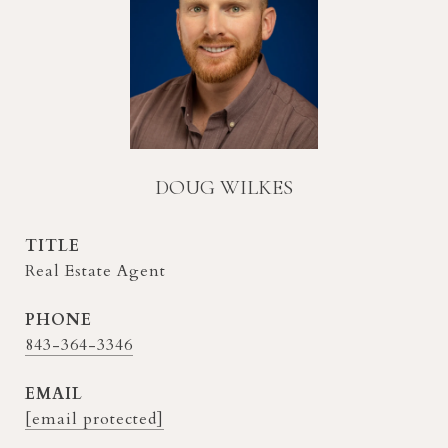
DOUG WILKES
TITLE
Real Estate Agent
PHONE
843-364-3346
EMAIL
[email protected]