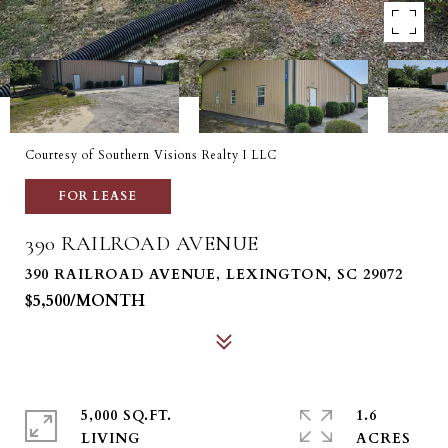
Courtesy of Southern Visions Realty I LLC
FOR LEASE
390 RAILROAD AVENUE
390 RAILROAD AVENUE, LEXINGTON, SC 29072
$5,500/MONTH
5,000 SQ.FT.
1.6
LIVING
ACRES