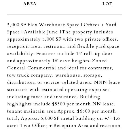
5,000 SF Flex Warehouse Space | Offices + Yard
Space | Available June 1The property includes
approximately 5,000 SF with two private offices,
reception area, restroom, and flexible yard space
availability. Features include 14' roll-up door
and approximately 16' eave heights. Zoned
General Commercial and ideal for contractor,
tow truck company, warehouse, storage,
distribution, or service-related users. NNN lease
structure with estimated operating expenses
including taxes and insurance. Building
highlights include $5500 per month NN lease,
tenant maintain area Approx. $6500 per month
total, Approx. 5,000 SF metal building on +/- 1.6
acres Two Offices + Reception Area and restroom