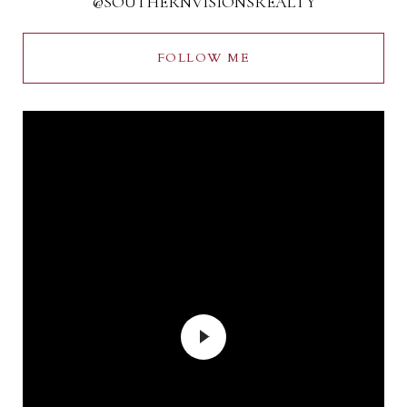
@SOUTHERNVISIONSREALTY
FOLLOW ME