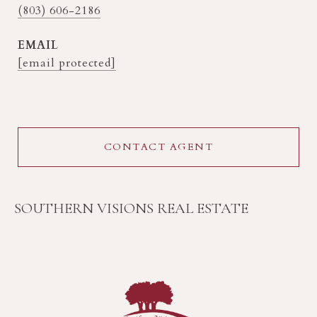
(803) 606-2186
EMAIL
[email protected]
CONTACT AGENT
SOUTHERN VISIONS REAL ESTATE