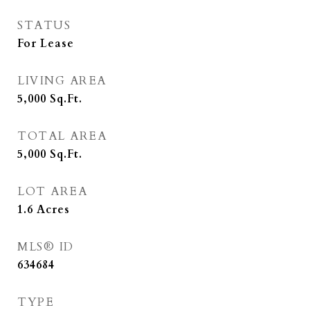
STATUS
For Lease
LIVING AREA
5,000
Sq.Ft.
TOTAL AREA
5,000
Sq.Ft.
LOT AREA
1.6
Acres
MLS® ID
634684
TYPE