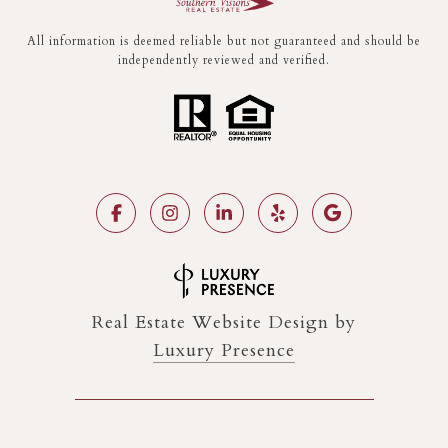
All information is deemed reliable but not guaranteed and should be
independently reviewed and verified.
Real Estate Website Design by
Luxury Presence