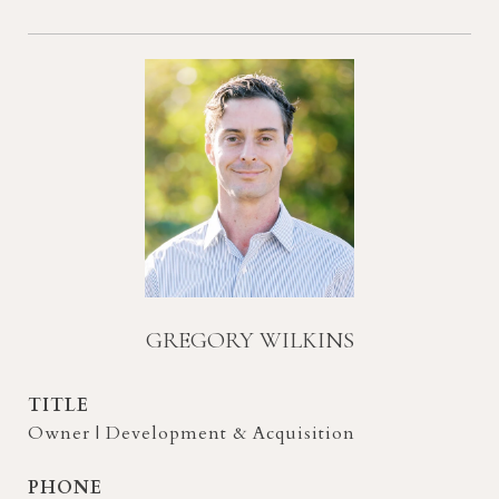
GREGORY WILKINS
TITLE
Owner | Development & Acquisition
PHONE