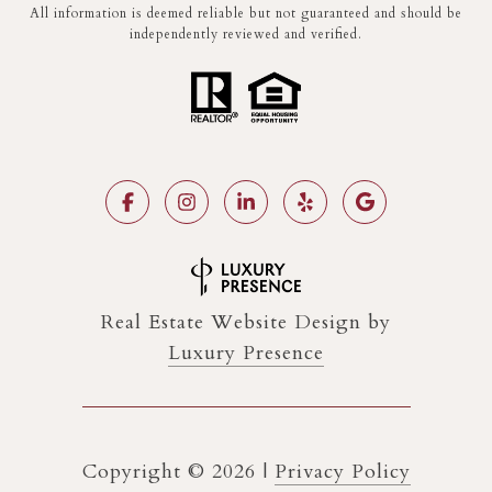
All information is deemed reliable but not guaranteed and should be
independently reviewed and verified.
Real Estate Website Design by
Luxury Presence
Copyright ©
2026
|
Privacy Policy