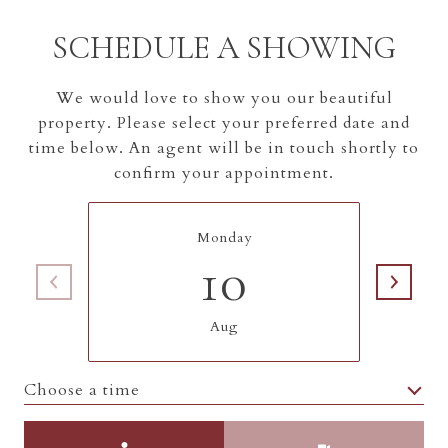
SCHEDULE A SHOWING
We would love to show you our beautiful
property. Please select your preferred date and
time below. An agent will be in touch shortly to
confirm your appointment.
Monday
10
Aug
Choose a time
Meeting Type