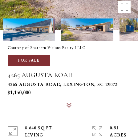
Courtesy of Southern Visions Realty I LLC
FOR SALE
4265 AUGUSTA ROAD
4265 AUGUSTA ROAD, LEXINGTON, SC 29073
$1,150,000
8,640 SQ.FT.
0.91
LIVING
ACRES