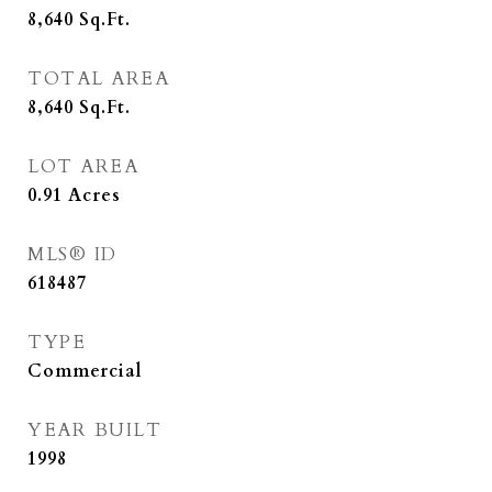
8,640
Sq.Ft.
TOTAL AREA
8,640
Sq.Ft.
LOT AREA
0.91
Acres
MLS® ID
618487
TYPE
Commercial
YEAR BUILT
1998