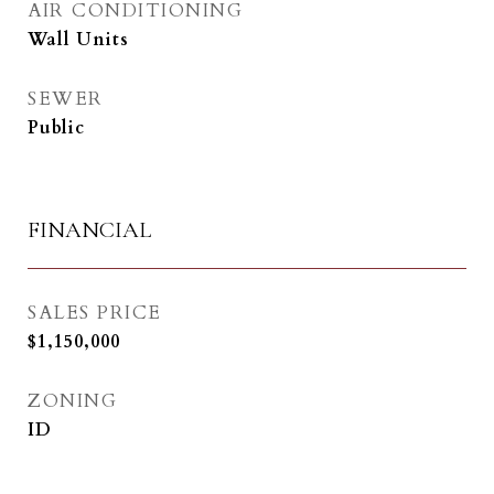
AIR CONDITIONING
Wall Units
SEWER
Public
FINANCIAL
SALES PRICE
$1,150,000
ZONING
ID