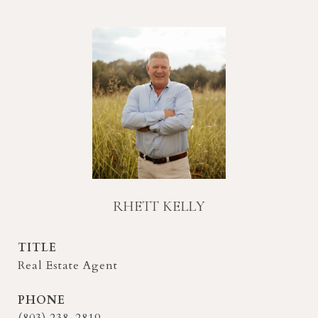
RHETT KELLY
TITLE
Real Estate Agent
PHONE
(803) 238-2819