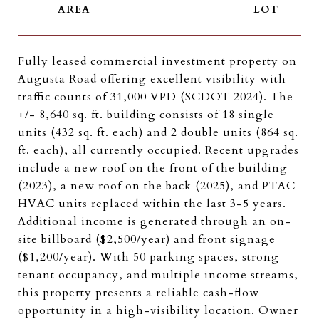
Fully leased commercial investment property on
Augusta Road offering excellent visibility with
traffic counts of 31,000 VPD (SCDOT 2024). The
+/- 8,640 sq. ft. building consists of 18 single
units (432 sq. ft. each) and 2 double units (864 sq.
ft. each), all currently occupied. Recent upgrades
include a new roof on the front of the building
(2023), a new roof on the back (2025), and PTAC
HVAC units replaced within the last 3-5 years.
Additional income is generated through an on-
site billboard ($2,500/year) and front signage
($1,200/year). With 50 parking spaces, strong
tenant occupancy, and multiple income streams,
this property presents a reliable cash-flow
opportunity in a high-visibility location. Owner