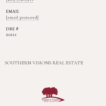
EMAIL
[email protected]
DRE #
86844
SOUTHERN VISIONS REAL ESTATE