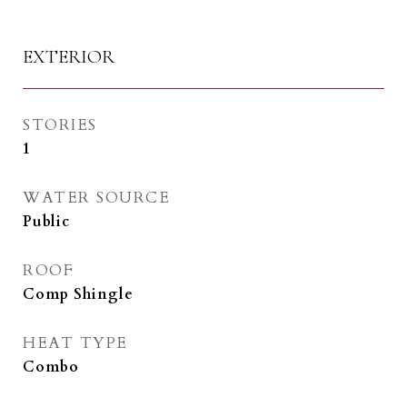
EXTERIOR
STORIES
1
WATER SOURCE
Public
ROOF
Comp Shingle
HEAT TYPE
Combo