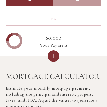
NEXT
$0,000
Your Payment
MORTGAGE CALCULATOR
Estimate your monthly mortgage payment,
including the principal and interest, property
taxes, and HOA. Adjust the values to generate a
more accurate rate.