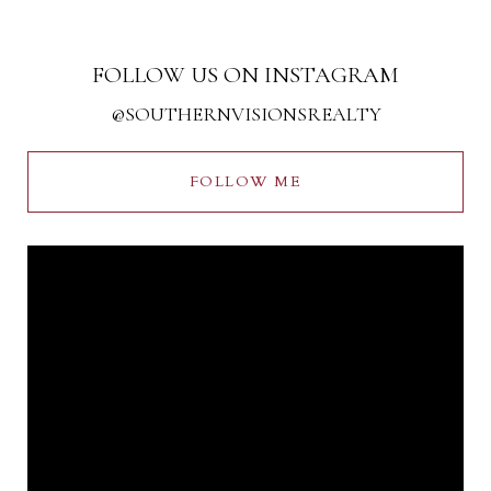
FOLLOW US ON INSTAGRAM
@SOUTHERNVISIONSREALTY
FOLLOW ME