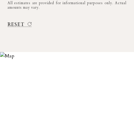
All estimates are provided for informational purposes only. Actual
amounts may vary.
RESET