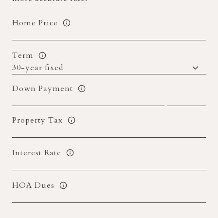
Home Price
Term
Down Payment
Property Tax
Interest Rate
HOA Dues