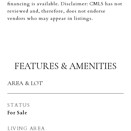
financing is available. Disclaimer: CMLS has not
reviewed and, therefore, does not endorse
vendors who may appear in listings.
FEATURES & AMENITIES
AREA & LOT
STATUS
For Sale
LIVING AREA