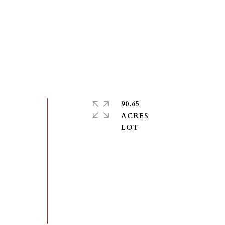
90.65
ACRES