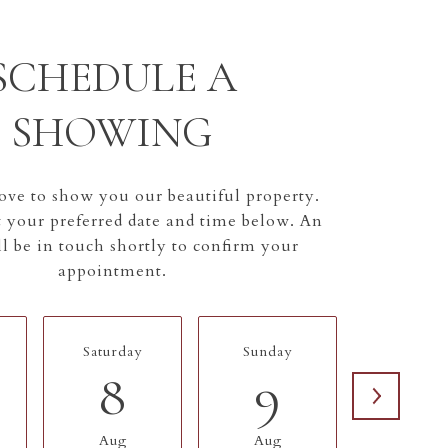
SCHEDULE A
SHOWING
ve to show you our beautiful property.
t your preferred date and time below. An
l be in touch shortly to confirm your
appointment.
Saturday
Sunday
Monda
8
9
10
Aug
Aug
Aug