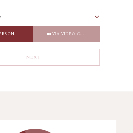
e
Meeting Type
PERSON
VIA VIDEO CHAT
NEXT