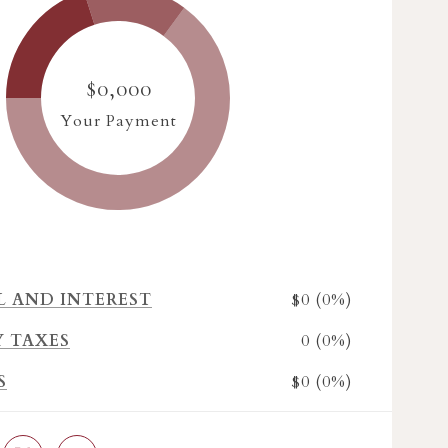
$0,000
Your Payment
$0 (0%)
L AND INTEREST
0 (0%)
Y TAXES
$0 (0%)
S