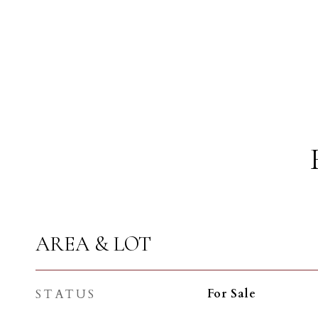
AREA & LOT
STATUS
For Sale