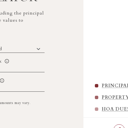
ding the principal
e values to
x
PRINCIPA
PROPERT
l amounts may vary.
HOA DUE