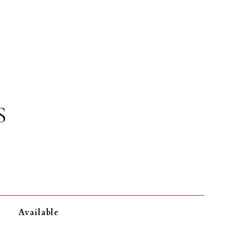
S
Available