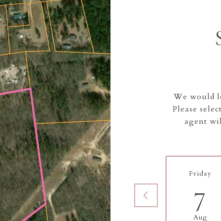
We would lo
Please selec
agent wil
Friday
7
Aug