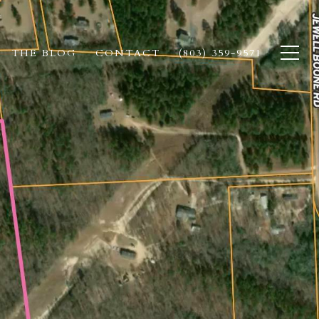
THE BLOG
CONTACT
(803) 359-9571