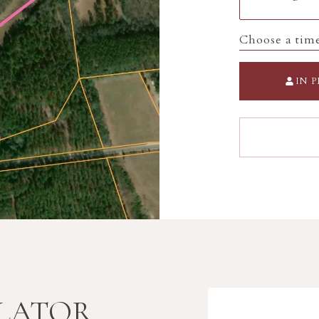
Choose a tim
IN 
LATOR