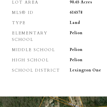
LOT AREA
90.65
Acres
MLS® ID
616578
TYPE
Land
ELEMENTARY
Pelion
SCHOOL
MIDDLE SCHOOL
Pelion
HIGH SCHOOL
Pelion
SCHOOL DISTRICT
Lexington One