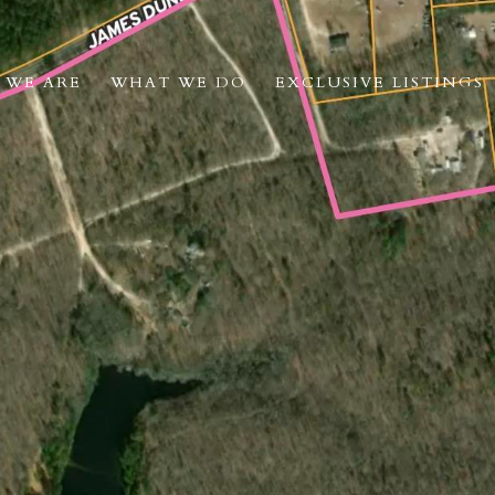
 WE ARE
WHAT WE DO
EXCLUSIVE LISTINGS