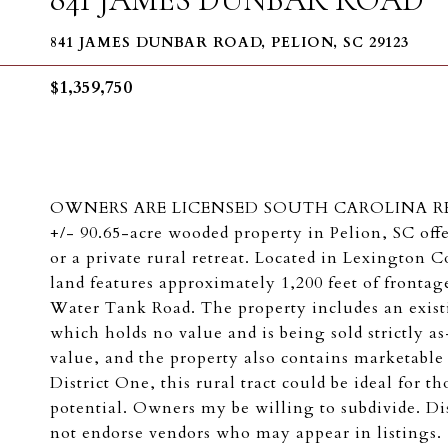
841 JAMES DUNBAR ROAD, PELION, SC 29123
$1,359,750
OWNERS ARE LICENSED SOUTH CAROLINA REAL E
+/- 90.65-acre wooded property in Pelion, SC off
or a private rural retreat. Located in Lexington
land features approximately 1,200 feet of fronta
Water Tank Road. The property includes an existi
which holds no value and is being sold strictly as
value, and the property also contains marketable
District One, this rural tract could be ideal for
potential. Owners my be willing to subdivide. Di
not endorse vendors who may appear in listings.