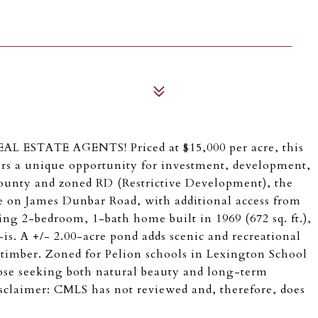
STATE AGENTS! Priced at $15,000 per acre, this
ers a unique opportunity for investment, development,
 County and zoned RD (Restrictive Development), the
ge on James Dunbar Road, with additional access from
ng 2-bedroom, 1-bath home built in 1969 (672 sq. ft.),
-is. A +/- 2.00-acre pond adds scenic and recreational
 timber. Zoned for Pelion schools in Lexington School
 those seeking both natural beauty and long-term
sclaimer: CMLS has not reviewed and, therefore, does