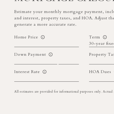
Estimate your monthly mortgage payment, inclu
and interest, property taxes, and HOA. Adjust th
generate a more accurate rate.
Home Price
Term
Down Payment
Property Ta
Interest Rate
HOA Dues
All estimates are provided for informational purposes only. Actua