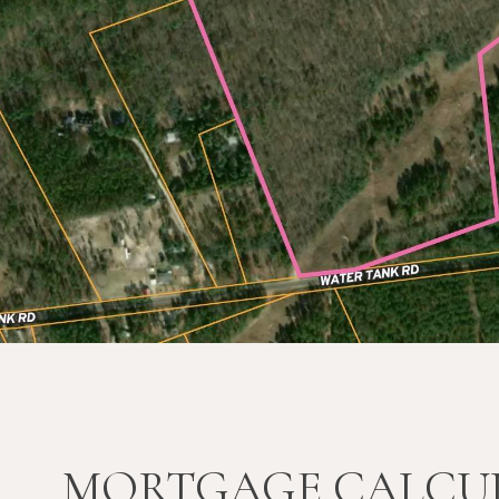
MORTGAGE CALCU