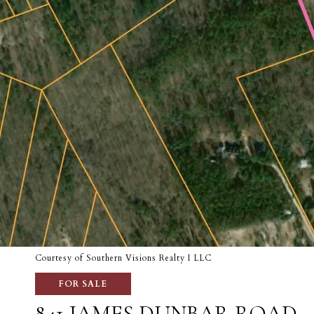
Courtesy of Southern Visions Realty I LLC
FOR SALE
841 JAMES DUNBAR ROAD