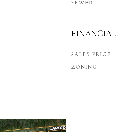
SEWER
FINANCIAL
SALES PRICE
ZONING