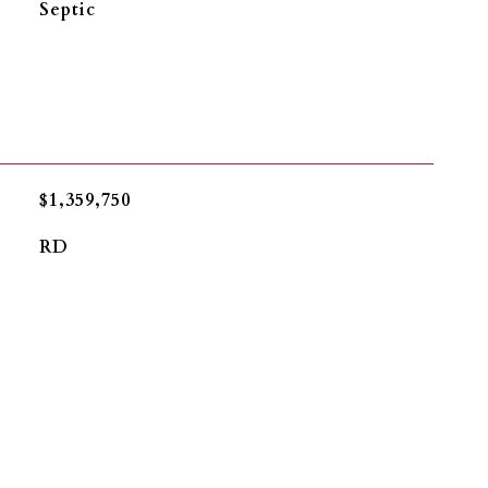
Septic
$1,359,750
RD