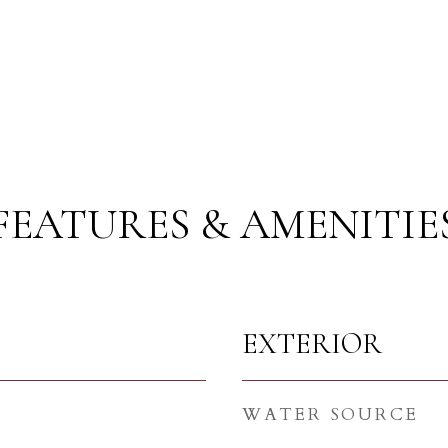
FEATURES & AMENITIE
EXTERIOR
WATER SOURCE