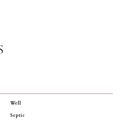
S
Well
Septic