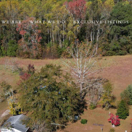
 WE ARE
WHAT WE DO
EXCLUSIVE LISTINGS