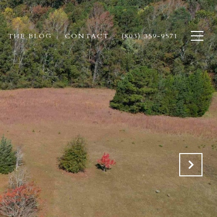
THE BLOG
CONTACT
(803) 359-9571