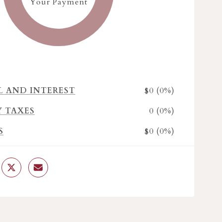
Your Payment
$0 (0%)
L AND INTEREST
0 (0%)
Y TAXES
$0 (0%)
S