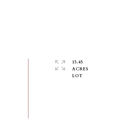
15.45
ACRES