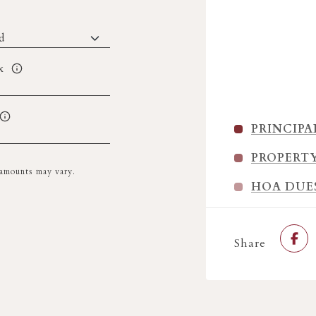
x
PRINCIPA
PROPERT
l amounts may vary.
HOA DUE
Share