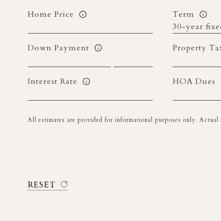
Home Price
Term
Down Payment
Property Ta
Interest Rate
HOA Dues
All estimates are provided for informational purposes only. Actua
RESET