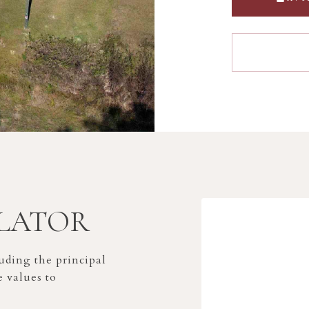
LATOR
ding the principal
e values to