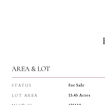
AREA & LOT
STATUS
For Sale
LOT AREA
15.45
Acres