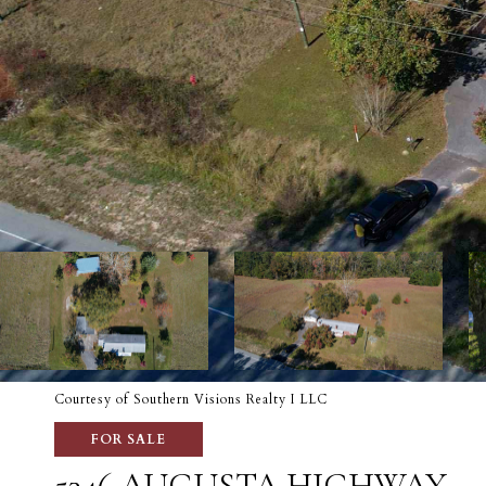
Courtesy of Southern Visions Realty I LLC
FOR SALE
5346 AUGUSTA HIGHWAY