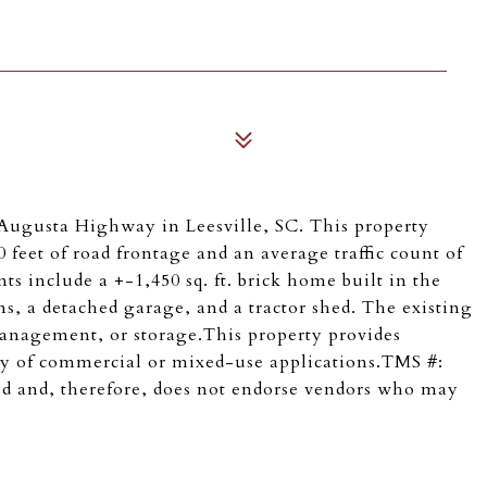
Augusta Highway in Leesville, SC. This property
 feet of road frontage and an average traffic count of
 include a +-1,450 sq. ft. brick home built in the
, a detached garage, and a tractor shed. The existing
e management, or storage.This property provides
riety of commercial or mixed-use applications.TMS #:
d and, therefore, does not endorse vendors who may