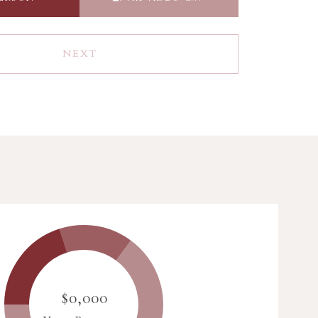
NEXT
$0,000