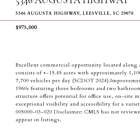
5346 AUGUSTA HIGHWAY, LEESVILLE, SC 29070
$975,000
Excellent commercial opportunity located along 
consists of +-15.45 acres with approximately 1,100
7,700 vehicles per day (SCDOT 2024).Improvements
1960s featuring three bedrooms and two bathrooms
structure offers potential for office use, on-sit
exceptional visibility and accessibility for a va
005000-03-020 Disclaimer: CMLS has not reviewe
appear in listings.