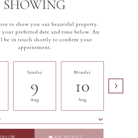
SHOWING
ve to show you our beautiful property.
t your preferred date and time below. An
l be in touch shortly to confirm your
appointment.
Sunday
Monday
Tuesda
9
10
11
Aug
Aug
Aug
e
Meeting Type
PERSON
VIA VIDEO CHAT