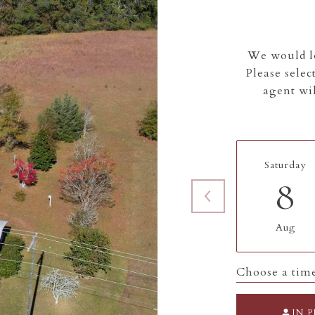
We would lo
Please selec
agent wil
Saturday
8
Aug
Choose a tim
IN 