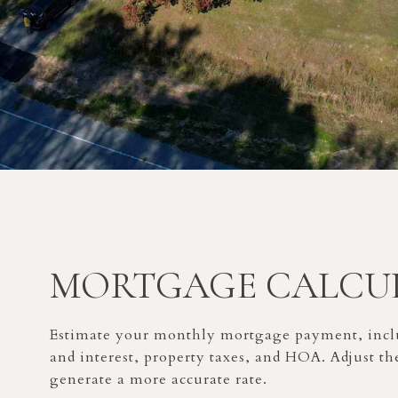
MORTGAGE CALCU
Estimate your monthly mortgage payment, inclu
and interest, property taxes, and HOA. Adjust th
generate a more accurate rate.