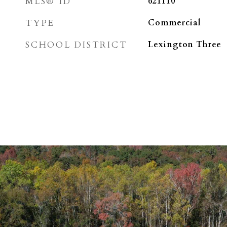
MLS® ID
621110
TYPE
Commercial
SCHOOL DISTRICT
Lexington Three