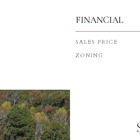
FINANCIAL
SALES PRICE
ZONING