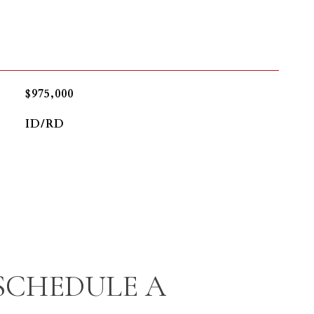
$975,000
ID/RD
SCHEDULE A