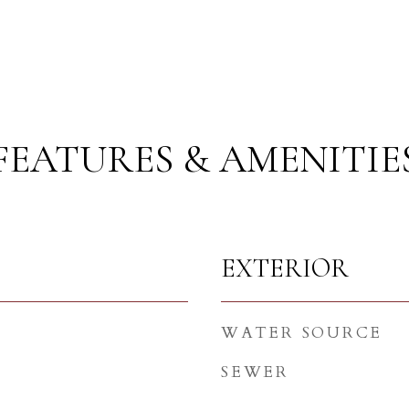
FEATURES & AMENITIE
EXTERIOR
WATER SOURCE
SEWER