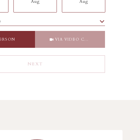
Aug
Aug
Aug
e
Meeting Type
PERSON
VIA VIDEO CHAT
NEXT