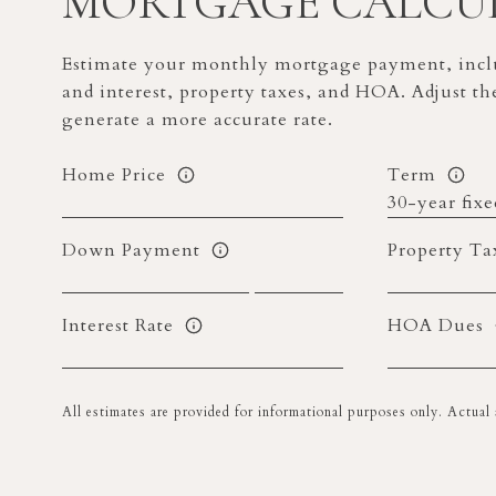
MORTGAGE CALCU
Estimate your monthly mortgage payment, inclu
and interest, property taxes, and HOA. Adjust th
generate a more accurate rate.
Home Price
Term
Down Payment
Property Ta
Interest Rate
HOA Dues
All estimates are provided for informational purposes only. Actua