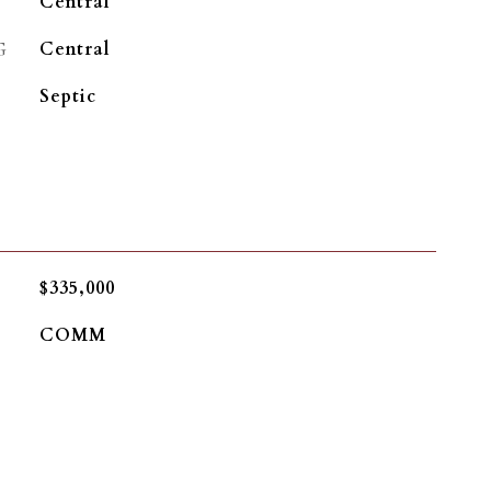
Central
G
Central
Septic
$335,000
COMM