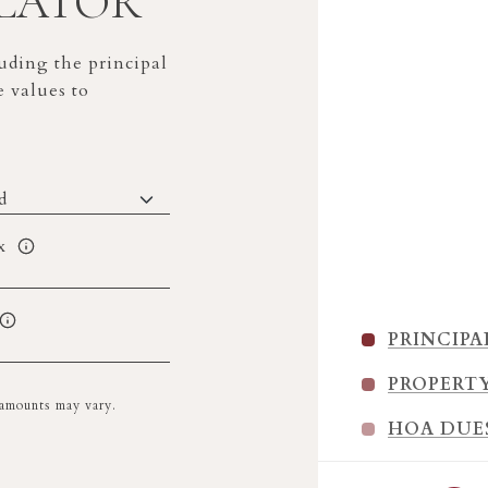
LATOR
ding the principal
e values to
x
PRINCIPA
PROPERT
l amounts may vary.
HOA DUE