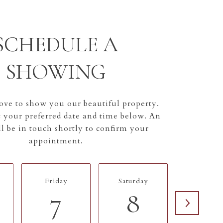
SCHEDULE A
SHOWING
ve to show you our beautiful property.
t your preferred date and time below. An
l be in touch shortly to confirm your
appointment.
Friday
Saturday
Sunday
7
8
9