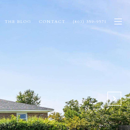
THE BLOG
CONTACT
(803) 359-9571