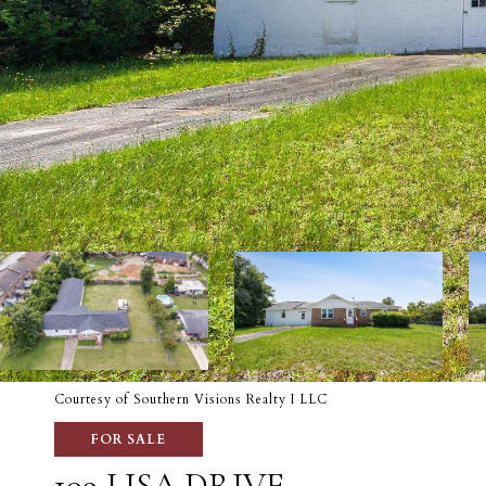
Courtesy of Southern Visions Realty I LLC
FOR SALE
109 LISA DRIVE