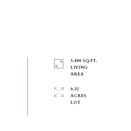
n
3,400 SQ.FT.
LIVING
0.32
ACRES