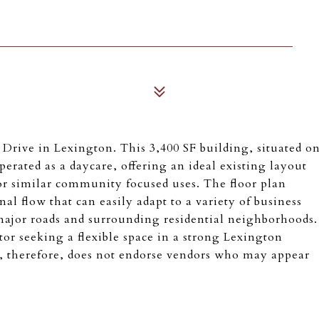
 Drive in Lexington. This 3,400 SF building, situated o
operated as a daycare, offering an ideal existing layout
 or similar community focused uses. The floor plan
al flow that can easily adapt to a variety of business
major roads and surrounding residential neighborhoods.
or seeking a flexible space in a strong Lexington
, therefore, does not endorse vendors who may appear