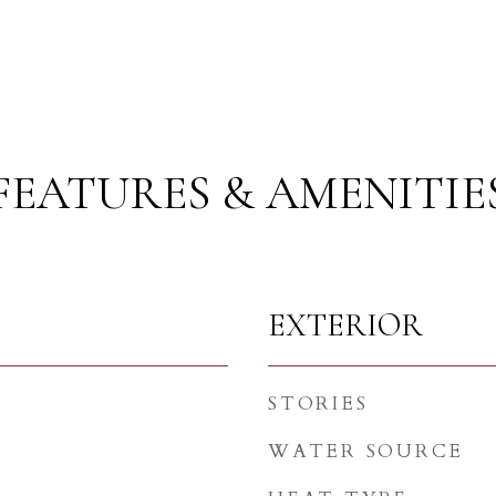
FEATURES & AMENITIE
EXTERIOR
STORIES
WATER SOURCE