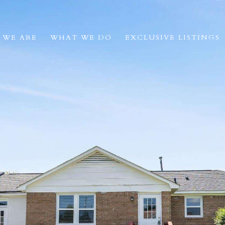
 WE ARE
WHAT WE DO
EXCLUSIVE LISTINGS