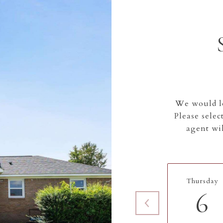
We would lo
Please selec
agent wil
Thursday
6