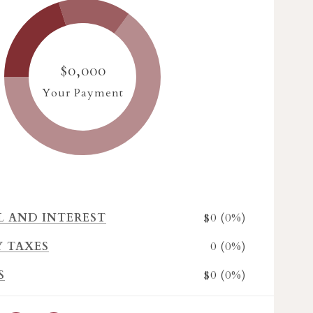
$0,000
Your Payment
$0 (0%)
L AND INTEREST
0 (0%)
Y TAXES
$0 (0%)
S