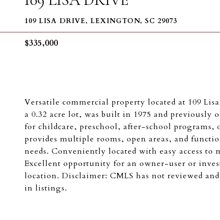
109 LISA DRIVE, LEXINGTON, SC 29073
$335,000
Versatile commercial property located at 109 Lisa
a 0.32 acre lot, was built in 1975 and previously 
for childcare, preschool, after-school programs,
provides multiple rooms, open areas, and function
needs. Conveniently located with easy access to 
Excellent opportunity for an owner-user or invest
location. Disclaimer: CMLS has not reviewed and
in listings.