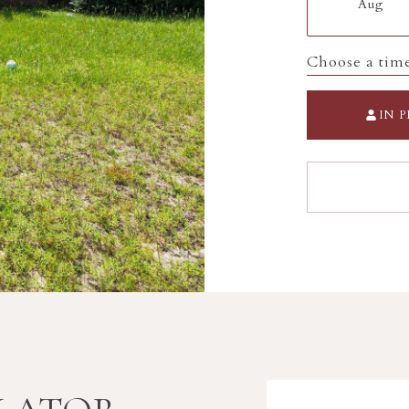
Aug
Choose a tim
IN 