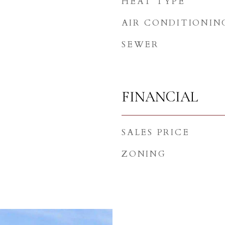
HEAT TYPE
AIR CONDITIONIN
SEWER
FINANCIAL
SALES PRICE
ZONING