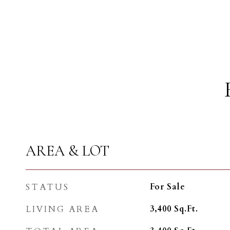
AREA & LOT
STATUS
For Sale
LIVING AREA
3,400
Sq.Ft.