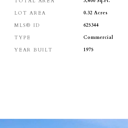
TOTAL AREA
3,400
Sq.Ft.
LOT AREA
0.32
Acres
MLS® ID
625344
TYPE
Commercial
YEAR BUILT
1975