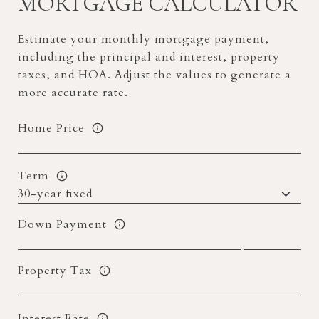
MORTGAGE CALCULATOR
Estimate your monthly mortgage payment,
including the principal and interest, property
taxes, and HOA. Adjust the values to generate a
more accurate rate.
Home Price
Term
Down Payment
Property Tax
Interest Rate