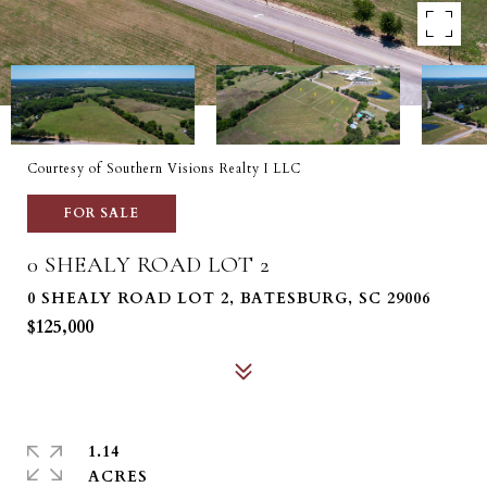
Courtesy of Southern Visions Realty I LLC
FOR SALE
0 SHEALY ROAD LOT 2
0 SHEALY ROAD LOT 2, BATESBURG, SC 29006
$125,000
1.14
ACRES