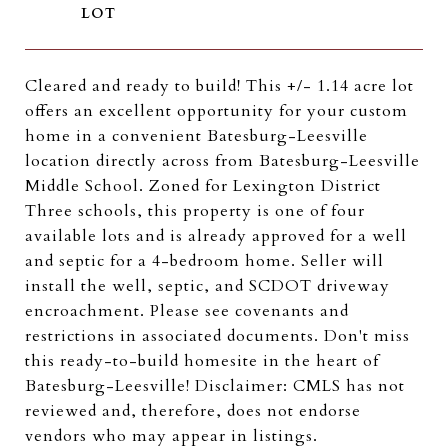
Cleared and ready to build! This +/- 1.14 acre lot
offers an excellent opportunity for your custom
home in a convenient Batesburg-Leesville
location directly across from Batesburg-Leesville
Middle School. Zoned for Lexington District
Three schools, this property is one of four
available lots and is already approved for a well
and septic for a 4-bedroom home. Seller will
install the well, septic, and SCDOT driveway
encroachment. Please see covenants and
restrictions in associated documents. Don't miss
this ready-to-build homesite in the heart of
Batesburg-Leesville! Disclaimer: CMLS has not
reviewed and, therefore, does not endorse
vendors who may appear in listings.