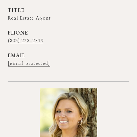
TITLE
Real Estate Agent
PHONE
(803) 238-2819
EMAIL
[email protected]