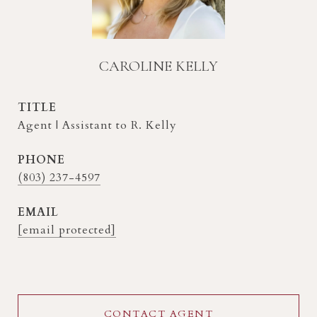
CAROLINE KELLY
TITLE
Agent | Assistant to R. Kelly
PHONE
(803) 237-4597
EMAIL
[email protected]
CONTACT AGENT