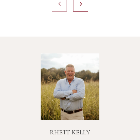
RHETT KELLY