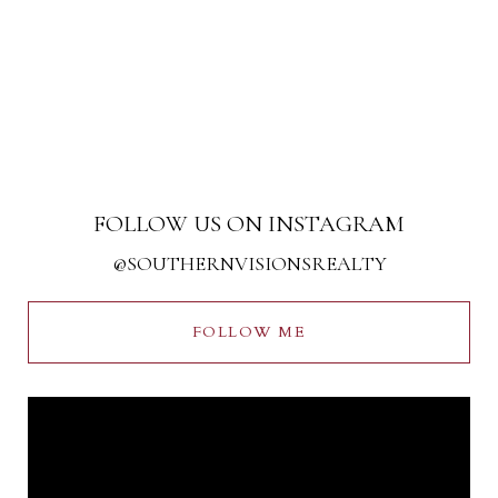
FOLLOW US ON INSTAGRAM
@SOUTHERNVISIONSREALTY
FOLLOW ME