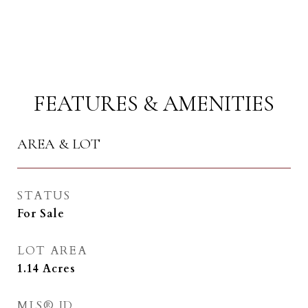
FEATURES & AMENITIES
AREA & LOT
STATUS
For Sale
LOT AREA
1.14
Acres
MLS® ID