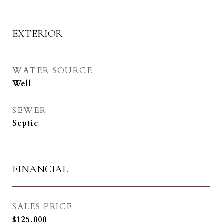
EXTERIOR
WATER SOURCE
Well
SEWER
Septic
FINANCIAL
SALES PRICE
$125,000