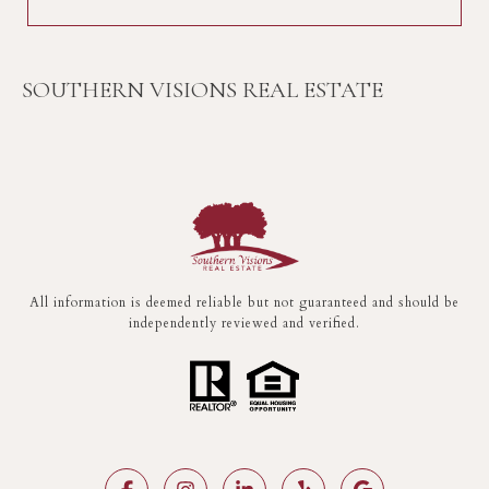
SOUTHERN VISIONS REAL ESTATE
All information is deemed reliable but not guaranteed and should be
independently reviewed and verified.