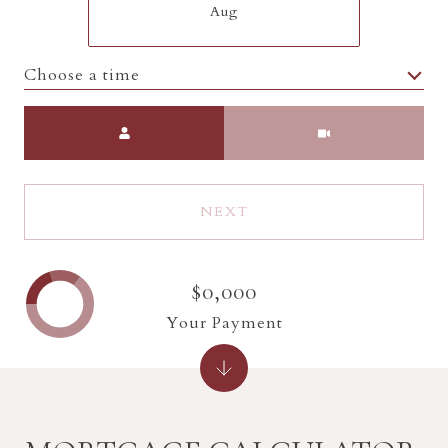
Aug
Choose a time
Meeting Type
NEXT
$0,000
Your Payment