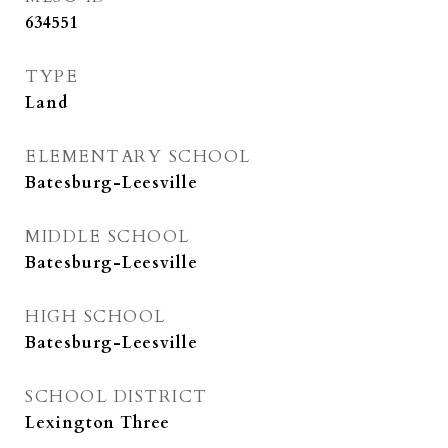
634551
TYPE
Land
ELEMENTARY SCHOOL
Batesburg-Leesville
MIDDLE SCHOOL
Batesburg-Leesville
HIGH SCHOOL
Batesburg-Leesville
SCHOOL DISTRICT
Lexington Three