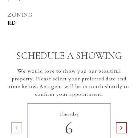
ZONING
RD
SCHEDULE A SHOWING
We would love to show you our beautiful
property. Please select your preferred date and
time below. An agent will be in touch shortly to
confirm your appointment.
Thursday
6