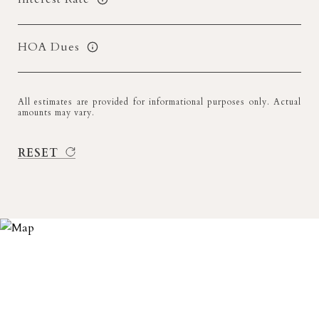
HOA Dues
All estimates are provided for informational purposes only. Actual
amounts may vary.
RESET